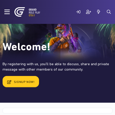
Welcome!
By registering with us, you'll be able to discuss, share and private
message with other members of our community.
SIGNUP NOW!