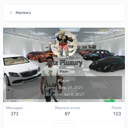
Members
Julz Pluxury
Player
Player
Joined
Sep 29, 2021
Last seen
Jun 8, 2025
Messages
Reaction score
Points
373
87
103