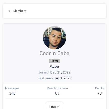
Members
Codrin Caba
Player
Player
Joined
Dec 21, 2022
Last seen
Jul 8, 2025
Messages
Reaction score
Points
340
89
73
FIND