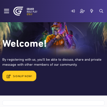
Welcome!
By registering with us, you'll be able to discuss, share and private
message with other members of our community.
SIGNUP NOW!