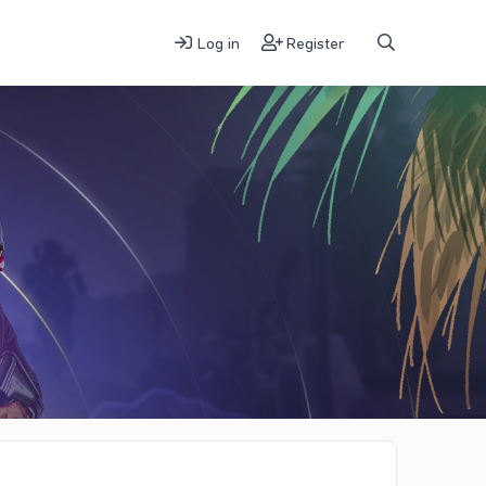
Log in
Register