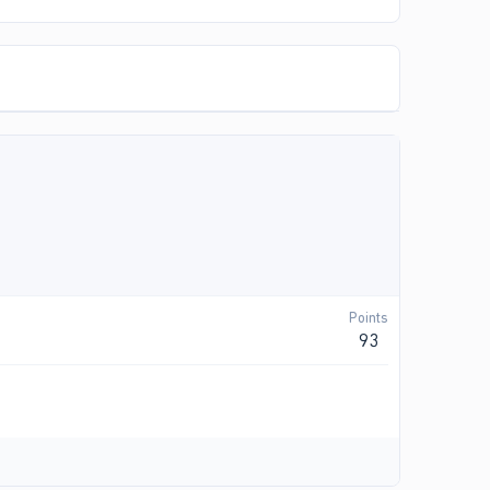
Points
93