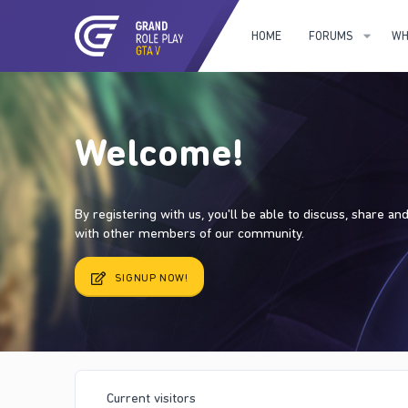
HOME
FORUMS
WH
Welcome!
By registering with us, you'll be able to discuss, share a
with other members of our community.
SIGNUP NOW!
Current visitors