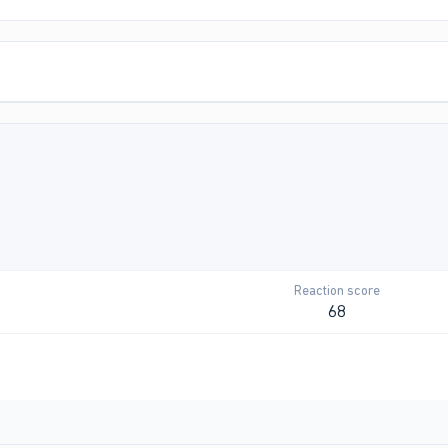
Reaction score
68