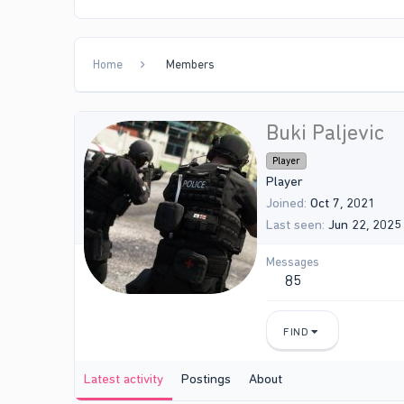
Home
Members
Buki Paljevic
Player
Player
Joined
Oct 7, 2021
Last seen
Jun 22, 2025
Messages
85
FIND
Latest activity
Postings
About