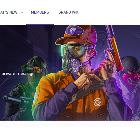
AT'S NEW
MEMBERS
GRAND WIKI
nd private message