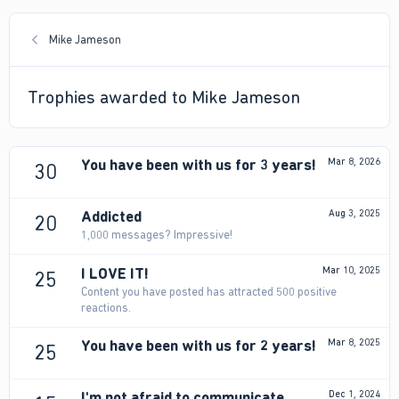
Mike Jameson
Trophies awarded to Mike Jameson
You have been with us for 3 years!
Mar 8, 2026
30
Addicted
Aug 3, 2025
20
1,000 messages? Impressive!
I LOVE IT!
Mar 10, 2025
25
Content you have posted has attracted 500 positive
reactions.
You have been with us for 2 years!
Mar 8, 2025
25
I'm not afraid to communicate
Dec 1, 2024