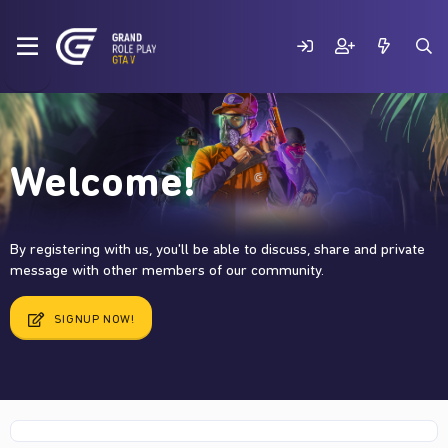
Welcome!
By registering with us, you'll be able to discuss, share and private
message with other members of our community.
SIGNUP NOW!