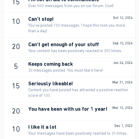
15
Over 500 messages from you on our forum. Cool!
Can't stop!
Oct 12, 2024
10
You've posted 100 messages. I hope this took you more
than a day!
Can't get enough of your stuff
Sep 10, 2024
20
Your content has been positively reacted to 250 times.
Keeps coming back
Jun 24, 2024
5
30 messages posted. You must like it here!
Seriously likeable!
Mar 31, 2024
15
Content you have posted has attracted a positive reaction
score of 100.
You have been with us for 1 year!
Mar 12, 2024
20
I like it a lot
Dec 1, 2023
10
Your messages have been positively reacted to 25 times.