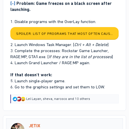
[-]
Problem: Game freezes on a black screen after
launching.
1. Disable programs with the OverLay function.
SPOILER:
LIST OF PROGRAMS THAT MOST OFTEN CAUSE PROBLE
2. Launch Windows Task Manager. [
Ctrl + Alt + Delete
]
3. Complete the processes: Rockstar Game Launcher,
RAGE:MP, GTA5.exe. [
If they are in the list of processes
]
4. Launch Grand Launcher / RAGE:MP again.
If that doesn't work:
5. Launch single-player game.
6. Go to the graphics settings and set them to LOW.
R
Lel Layan
,
sheva
,
narcoco
and 10 others
e
a
c
t
i
JETIX
o