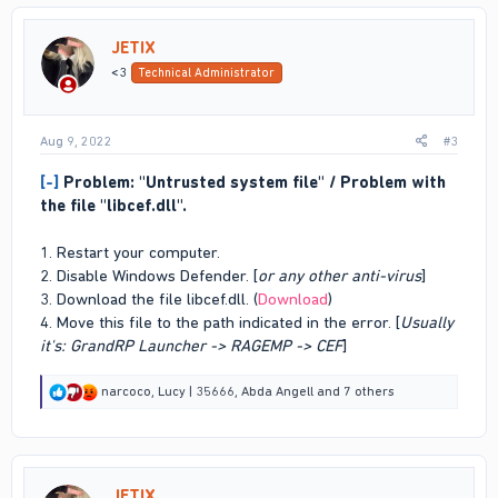
t
i
JETIX
o
n
<3
Technical Administrator
s
:
Aug 9, 2022
#3
[-]
Problem: "Untrusted system file" / Problem with
the file "libcef.dll".
1. Restart your computer.
2. Disable Windows Defender. [
or any other anti-virus
]
3. Download the file libcef.dll. (
Download
)
4. Move this file to the path indicated in the error. [
Usually
it's: GrandRP Launcher -> RAGEMP -> CEF
]
R
narcoco
,
Lucy | 35666
,
Abda Angell
and 7 others
e
a
c
t
i
JETIX
o