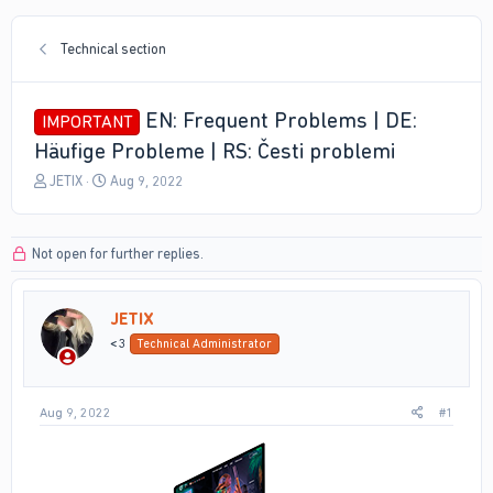
Technical section
EN: Frequent Problems | DE:
IMPORTANT
Häufige Probleme | RS: Česti problemi
T
S
JETIX
Aug 9, 2022
h
t
r
a
e
r
Not open for further replies.
a
t
d
d
s
a
JETIX
t
t
a
e
<3
Technical Administrator
r
t
e
Aug 9, 2022
#1
r