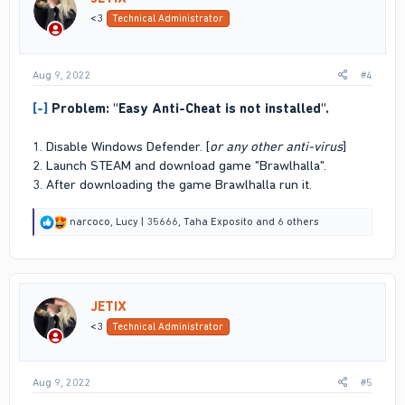
n
<3
Technical Administrator
s
:
Aug 9, 2022
#4
[-]
Problem: "Easy Anti-Cheat is not installed".
1. Disable Windows Defender. [
or any other anti-virus
]
2. Launch STEAM and download game "Brawlhalla".
3. After downloading the game Brawlhalla run it.
R
narcoco
,
Lucy | 35666
,
Taha Exposito
and 6 others
e
a
c
t
i
JETIX
o
n
<3
Technical Administrator
s
:
Aug 9, 2022
#5