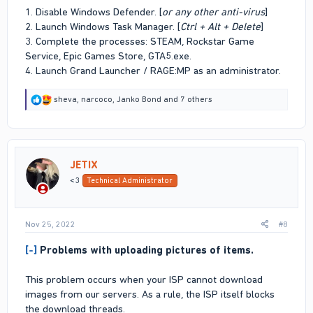
1. Disable Windows Defender. [
or any other anti-virus
]
2. Launch Windows Task Manager. [
Ctrl + Alt + Delete
]
3. Complete the processes: STEAM, Rockstar Game
Service, Epic Games Store, GTA5.exe.
4. Launch Grand Launcher / RAGE:MP as an administrator.
R
sheva
,
narcoco
,
Janko Bond
and 7 others
e
a
c
t
i
JETIX
o
n
<3
Technical Administrator
s
:
Nov 25, 2022
#8
[-]
Problems with uploading pictures of items.
This problem occurs when your ISP cannot download
images from our servers. As a rule, the ISP itself blocks
the download threads.