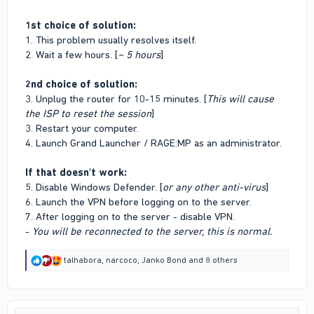
1st choice of solution:
1. This problem usually resolves itself.
2. Wait a few hours. [
~ 5 hours
]
2nd choice of solution:
3. Unplug the router for 10-15 minutes. [
This will cause
the ISP to reset the session
]
3. Restart your computer.
4. Launch Grand Launcher / RAGE:MP as an administrator.
If that doesn't work:
5. Disable Windows Defender. [
or any other anti-virus
]
6. Launch the VPN before logging on to the server.
7. After logging on to the server - disable VPN.
-
You will be reconnected to the server, this is normal.
R
talhabora
,
narcoco
,
Janko Bond
and 8 others
e
a
c
t