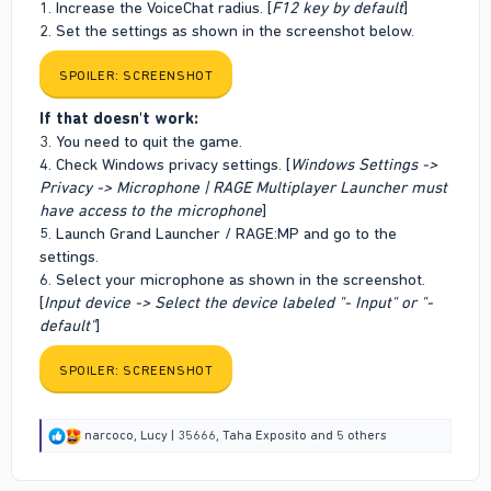
1. Increase the VoiceChat radius. [
F12 key by default
]
2. Set the settings as shown in the screenshot below.
SPOILER:
SCREENSHOT
If that doesn't work:
3. You need to quit the game.
4. Check Windows privacy settings. [
Windows Settings ->
Privacy -> Microphone | RAGE Multiplayer Launcher must
have access to the microphone
]
5. Launch Grand Launcher / RAGE:MP and go to the
settings.
6. Select your microphone as shown in the screenshot.
[
Input device -> Select the device labeled "- Input" or "-
default"
]
SPOILER:
SCREENSHOT
R
narcoco
,
Lucy | 35666
,
Taha Exposito
and 5 others
e
a
c