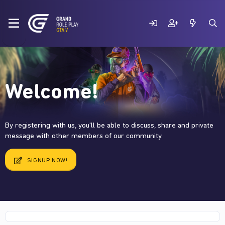
Welcome!
By registering with us, you'll be able to discuss, share and private
message with other members of our community.
SIGNUP NOW!