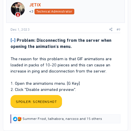
i
JETIX
o
n
<3
Technical Administrator
s
:
Dec 1, 2023
#9
[-]
Problem: Disconnecting from the server when
opening the animation's menu.
The reason for this problem is that GIF animations are
loaded in packs of 10-20 pieces and this can cause an
increase in ping and disconnection from the server.
1. Open the animations menu. [G Key]
2. Click "Disable animated preview".
SPOILER:
SCREENSHOT
R
Summer Frost
,
talhabora
,
narcoco
and 15 others
e
a