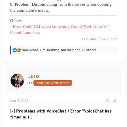
8.
Problem: Disconnecting from the server when opening
the animation's menu.
Other:
-
Error Code 134 when launching Grand Theft Auto V /
Grand Launcher
.
Last edited:
Dec 2, 2023
R
Noa Scoot
,
Tim-Kemme
,
narcoco
and 10 others
e
a
c
t
i
JETIX
o
n
<3
Technical Administrator
s
:
Aug 9, 2022
#2
[-]
Problems with VoiceChat / Error "VoiceChat has
timed out".