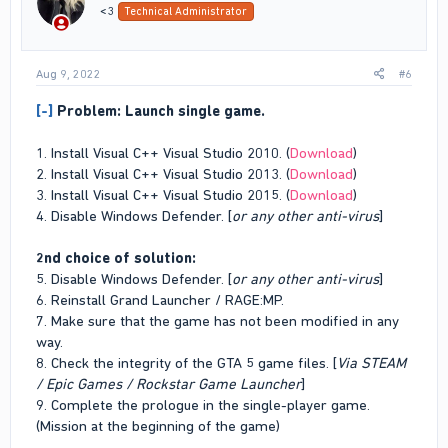
n
<3
Technical Administrator
s
:
Aug 9, 2022
#6
[-]
Problem: Launch single game.
1. Install Visual C++ Visual Studio 2010. (
Download
)
2. Install Visual C++ Visual Studio 2013. (
Download
)
3. Install Visual C++ Visual Studio 2015. (
Download
)
4. Disable Windows Defender. [
or any other anti-virus
]
2nd choice of solution:
5. Disable Windows Defender. [
or any other anti-virus
]
6. Reinstall Grand Launcher / RAGE:MP.
7. Make sure that the game has not been modified in any
way.
8. Check the integrity of the GTA 5 game files. [
Via STEAM
/ Epic Games / Rockstar Game Launcher
]
9. Complete the prologue in the single-player game.
(Mission at the beginning of the game)