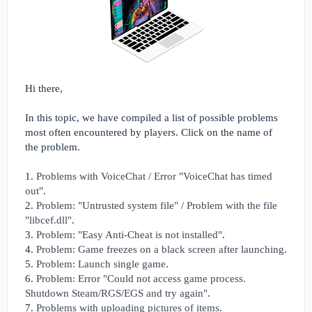
Hi there,
In this topic, we have compiled a list of possible problems
most often encountered by players. Click on the name of
the problem.
1.
Problems with VoiceChat / Error "VoiceChat has timed
out"
.
2.
Problem: "Untrusted system file" / Problem with the file
"libcef.dll"
.
3.
Problem: "Easy Anti-Cheat is not installed"
.
4.
Problem: Game freezes on a black screen after launching
.
5.
Problem: Launch single game
.
6.
Problem: Error "Could not access game process.
Shutdown Steam/RGS/EGS and try again"
.
7.
Problems with uploading pictures of items
.