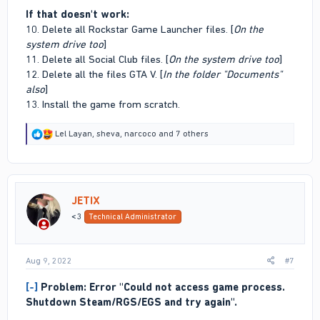
If that doesn't work:
10. Delete all Rockstar Game Launcher files. [
On the
system drive too
]
11. Delete all Social Club files. [
On the system drive too
]
12. Delete all the files GTA V. [
In the folder "Documents"
also
]
13. Install the game from scratch.
R
Lel Layan
,
sheva
,
narcoco
and 7 others
e
a
c
t
i
JETIX
o
n
<3
Technical Administrator
s
:
Aug 9, 2022
#7
[-]
Problem: Error "Could not access game process.
Shutdown Steam/RGS/EGS and try again".