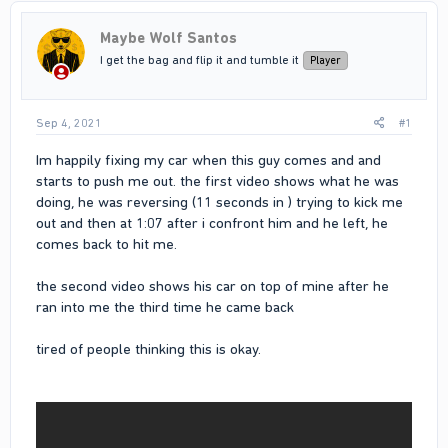
Maybe Wolf Santos
I get the bag and flip it and tumble it
Player
Sep 4, 2021
#1
Im happily fixing my car when this guy comes and and
starts to push me out. the first video shows what he was
doing, he was reversing (11 seconds in ) trying to kick me
out and then at 1:07 after i confront him and he left, he
comes back to hit me.
the second video shows his car on top of mine after he
ran into me the third time he came back
tired of people thinking this is okay.