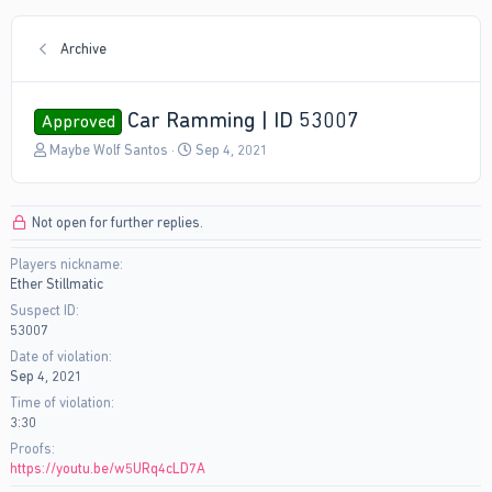
Archive
Car Ramming | ID 53007
Approved
T
S
Maybe Wolf Santos
Sep 4, 2021
h
t
r
a
e
r
Not open for further replies.
a
t
d
d
Players nickname
s
a
Ether Stillmatic
t
t
a
e
Suspect ID
r
53007
t
Date of violation
e
Sep 4, 2021
r
Time of violation
3:30
Proofs
https://youtu.be/w5URq4cLD7A