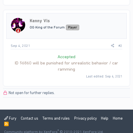
Kenny Vis
OG King of the Forum
Player
Sep 4, 2021
#2
Accepted
ID 56860 will be punished for unrealistic behavior / car
ramming
Last edited:
Sep 4, 2021
Not open for further replies.
Fury
Contact us
Terms and rules
Privacy policy
Help
Home
R
S
®
Community platform by XenForo
S
© 2010-2021 XenForo Ltd.