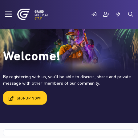
Welcome!
By registering with us, you'll be able to discuss, share and private
message with other members of our community.
SIGNUP NOW!