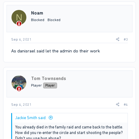
Noam
N
Blocked
Blocked
Sep 4, 2021
#3
As danisrael said let the admin do their work
Tom Townsends
Player
Player
Sep 4, 2021
#4
Jackie Smith said:
You already died in the family raid and came back to the battle.
How did you re-enter the circle and start shooting the people?
Didn't you use bug abuse?