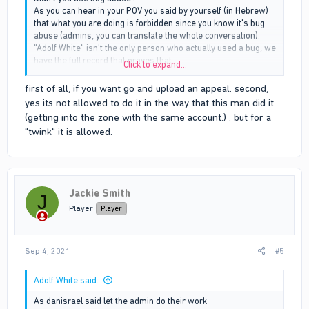
As you can hear in your POV you said by yourself (in Hebrew)
that what you are doing is forbidden since you know it's bug
abuse (admins, you can translate the whole conversation).
"Adolf White" isn't the only person who actually used a bug, we
have the full record that proves that.
Click to expand...
At the moment that ID 1245 enter the circle again and he
realized this is not how the game should work he stood still
first of all, if you want go and upload an appeal. second,
tried to fall back and your people (who used a bug) killed him.
yes its not allowed to do it in the way that this man did it
Admins, we have a full record that proves that.
(getting into the zone with the same account.) . but for a
Thanks.
"twink" it is allowed.
Jackie Smith
J
Player
Player
Sep 4, 2021
#5
Adolf White said:
As danisrael said let the admin do their work