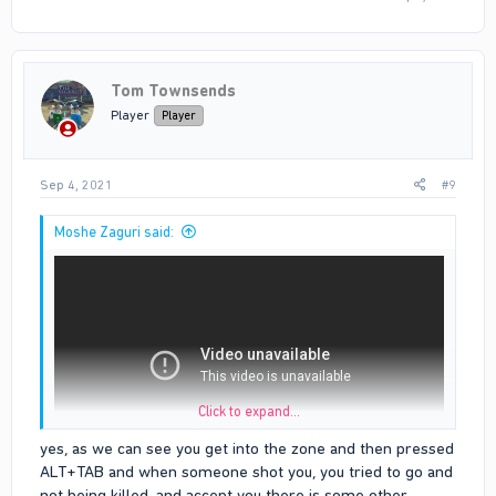
Tom Townsends
Player
Player
Sep 4, 2021
#9
Moshe Zaguri said:
Click to expand...
yes, as we can see you get into the zone and then pressed
ALT+TAB and when someone shot you, you tried to go and
I was on my way home and also tried to escape from someone
not being killed. and accept you there is some other