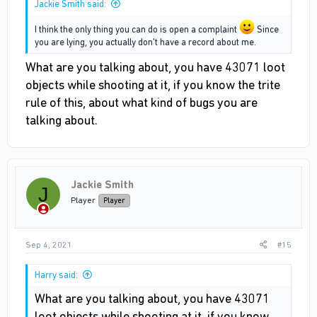
Jackie Smith said:
I think the only thing you can do is open a complaint
Since
you are lying, you actually don't have a record about me.
What are you talking about, you have 43071 loot
objects while shooting at it, if you know the trite
rule of this, about what kind of bugs you are
talking about.
Jackie Smith
J
Player
Player
Sep 4, 2021
#15
Harry said:
What are you talking about, you have 43071
loot objects while shooting at it, if you know