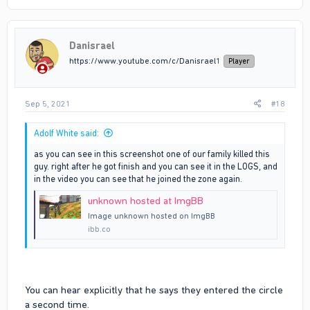
Danisrael
https://www.youtube.com/c/Danisrael1
Player
Sep 5, 2021
#18
Adolf White said:
as you can see in this screenshot one of our family killed this
guy. right after he got finish and you can see it in the LOGS, and
in the video you can see that he joined the zone again.
unknown hosted at ImgBB
Image unknown hosted on ImgBB
ibb.co
You can hear explicitly that he says they entered the circle
a second time.