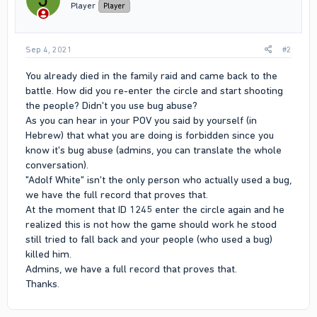
Player
Player
Sep 4, 2021
#2
You already died in the family raid and came back to the
battle. How did you re-enter the circle and start shooting
the people? Didn't you use bug abuse?
As you can hear in your POV you said by yourself (in
Hebrew) that what you are doing is forbidden since you
know it's bug abuse (admins, you can translate the whole
conversation).
"Adolf White" isn't the only person who actually used a bug,
we have the full record that proves that.
At the moment that ID 1245 enter the circle again and he
realized this is not how the game should work he stood
still tried to fall back and your people (who used a bug)
killed him.
Admins, we have a full record that proves that.
Thanks.