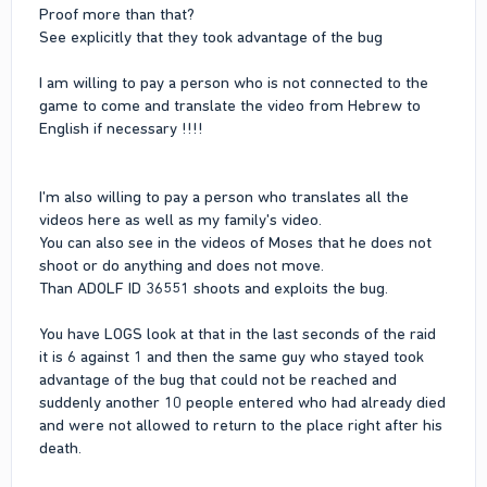
Proof more than that?
See explicitly that they took advantage of the bug
I am willing to pay a person who is not connected to the
game to come and translate the video from Hebrew to
English if necessary !!!!
I'm also willing to pay a person who translates all the
videos here as well as my family's video.
You can also see in the videos of Moses that he does not
shoot or do anything and does not move.
Than ADOLF ID 36551 shoots and exploits the bug.
You have LOGS look at that in the last seconds of the raid
it is 6 against 1 and then the same guy who stayed took
advantage of the bug that could not be reached and
suddenly another 10 people entered who had already died
and were not allowed to return to the place right after his
death.