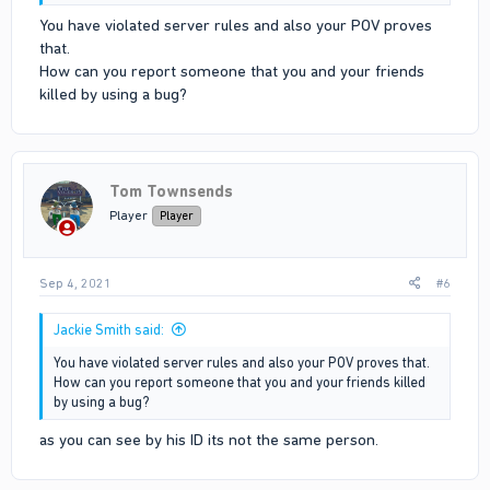
You have violated server rules and also your POV proves
that.
How can you report someone that you and your friends
killed by using a bug?
Tom Townsends
Player
Player
Sep 4, 2021
#6
Jackie Smith said:
You have violated server rules and also your POV proves that.
How can you report someone that you and your friends killed
by using a bug?
as you can see by his ID its not the same person.