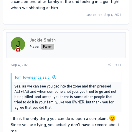
u can see one of ur famliy in the end looking in a gun fight
when we shhoting at him
I was on my way home and also tried to escape from someone
Last edited:
Sep 4, 2021
who screamed (ID 42662). Since ID 42662 left the area I was
trying to go home and suddenly re-enter the circle of the raid. I
was very shocked and at the moment that I realized that I'm in
the circle (not as the game should work) I stepped back and try
to go outside of the circle. As you can see I did nothing wrong
Jackie Smith
J
and didn't want to affect the situation (like killing someone or
Player
Player
something else). The only thing that I did was fall back outside
of the circle.
Sep 4, 2021
#11
Tom Townsends said:
yes, as we can see you get into the zone and then pressed
ALT+TAB and when someone shot you, you tried to go and not
being killed. and accept you there is some other people that
tried to do it in your family, like you OWNER. but thank you for
agree that you did that
I think the only thing you can do is open a complaint
Since you are lying, you actually don't have a record about
me.