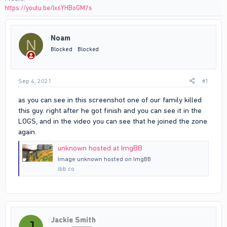
https://youtu.be/lx6YHBoGM7s
Noam
N
Blocked
Blocked
Sep 4, 2021
#1
as you can see in this screenshot one of our family killed
this guy. right after he got finish and you can see it in the
LOGS, and in the video you can see that he joined the zone
again.
unknown hosted at ImgBB
Image unknown hosted on ImgBB
ibb.co
Jackie Smith
J