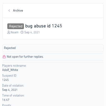
Archive
bug abuse id 1245
Rejected
T
S
Noam
Sep 4, 2021
h
t
r
a
e
r
Rejected
a
t
d
d
Not open for further replies.
s
a
t
t
Players nickname
a
e
Adolf_White
r
t
Suspect ID
e
1245
r
Date of violation
Sep 4, 2021
Time of violation
16:47
Proofs