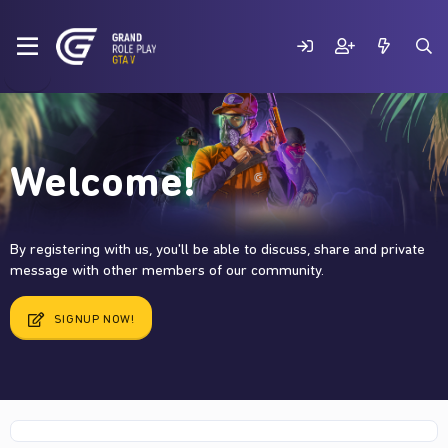
Welcome!
By registering with us, you'll be able to discuss, share and private
message with other members of our community.
SIGNUP NOW!