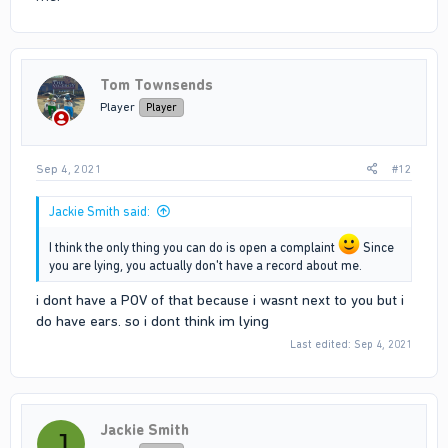
Tom Townsends
Player
Player
Sep 4, 2021
#12
Jackie Smith said:
I think the only thing you can do is open a complaint
Since
you are lying, you actually don't have a record about me.
i dont have a POV of that because i wasnt next to you but i
do have ears. so i dont think im lying
Last edited:
Sep 4, 2021
Jackie Smith
J