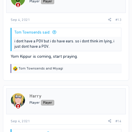
Player
Player
Sep 4, 2021
#13
Tom Townsends said:
i dont have a POV but i do have ears. so i dont think im lying, i
just dont have a POV..
Yom Kippur is coming, start praying.
R
Tom Townsends
and
Miyagi
e
a
c
t
i
Harry
o
n
Player
Player
s
:
Sep 4, 2021
#14