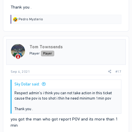
Thank you .
R
Pedro Mysterio
e
a
c
t
i
Tom Townsends
o
n
Player
Player
s
:
Sep 4, 2021
#17
Sky Dollar said:
Respect admin's i think you can not take action in this ticket
cause the pov is too shot i thin he need minimum 1min pov
Thank you .
you got the man who got report POV and its more than 1
min