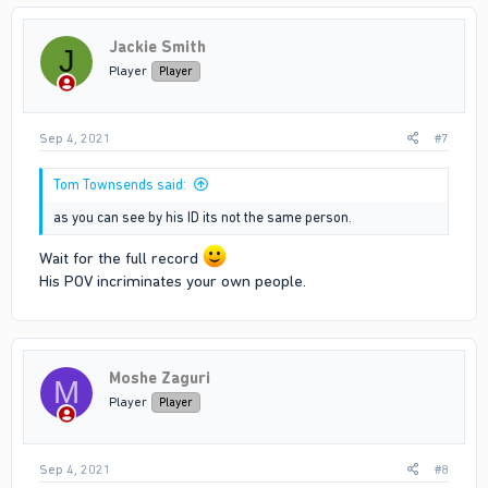
Jackie Smith
J
Player
Player
Sep 4, 2021
#7
Tom Townsends said:
as you can see by his ID its not the same person.
Wait for the full record
His POV incriminates your own people.
Moshe Zaguri
M
Player
Player
Sep 4, 2021
#8