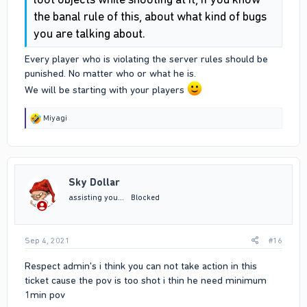
the banal rule of this, about what kind of bugs
you are talking about.
Every player who is violating the server rules should be
punished. No matter who or what he is.
We will be starting with your players
R
Miyagi
e
a
c
t
i
Sky Dollar
o
n
assisting you...
Blocked
s
:
Sep 4, 2021
#16
Respect admin's i think you can not take action in this
ticket cause the pov is too shot i thin he need minimum
1min pov