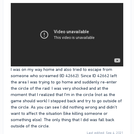
I was on my way home and also tried to escape from
someone who screamed (ID 42662). Since ID 42662 left
the area I was trying to go home and suddenly re-enter
the circle of the raid. I was very shocked and at the
moment that I realized that I'm in the circle (not as the
game should work) I stepped back and try to go outside of
the circle. As you can see I did nothing wrong and didn't
want to affect the situation (like killing someone or
something else). The only thing that I did was fall back
outside of the circle.
Last edited:
Sep 4, 2021