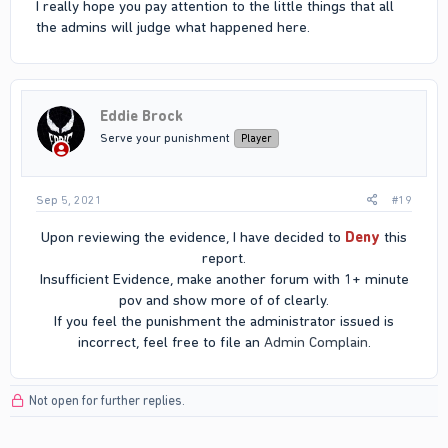
I really hope you pay attention to the little things that all
the admins will judge what happened here.
Eddie Brock
Serve your punishment
Player
Sep 5, 2021
#19
Upon reviewing the evidence, I have decided to
Deny
this
report.
Insufficient Evidence, make another forum with 1+ minute
pov and show more of of clearly.
If you feel the punishment the administrator issued is
incorrect, feel free to file an
Admin Complain
.​
Not open for further replies.