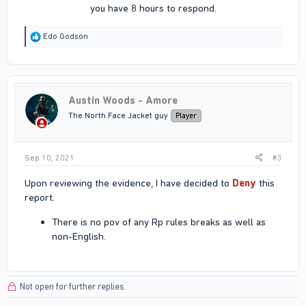
you have 8 hours to respond.​
R
Edo Godson
e
a
c
t
i
Austin Woods - Amore
o
n
The North Face Jacket guy
Player
s
:
Sep 10, 2021
#3
Upon reviewing the evidence, I have decided to
Deny
this
report.
There is no pov of any Rp rules breaks as well as
non-English.
Not open for further replies.