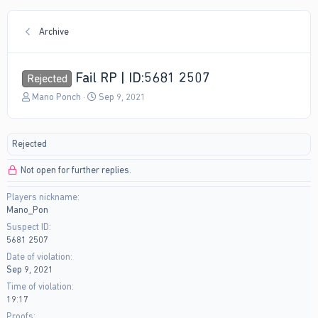
Archive
Fail RP | ID:5681 2507
Rejected
T
S
Mano Ponch
Sep 9, 2021
h
t
r
a
e
r
Rejected
a
t
d
d
Not open for further replies.
s
a
t
t
Players nickname
a
e
Mano_Pon
r
t
Suspect ID
e
5681 2507
r
Date of violation
Sep 9, 2021
Time of violation
19:17
Proofs