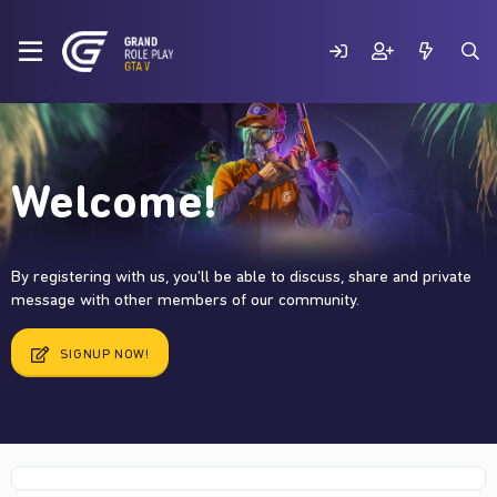
Welcome!
By registering with us, you'll be able to discuss, share and private
message with other members of our community.
SIGNUP NOW!