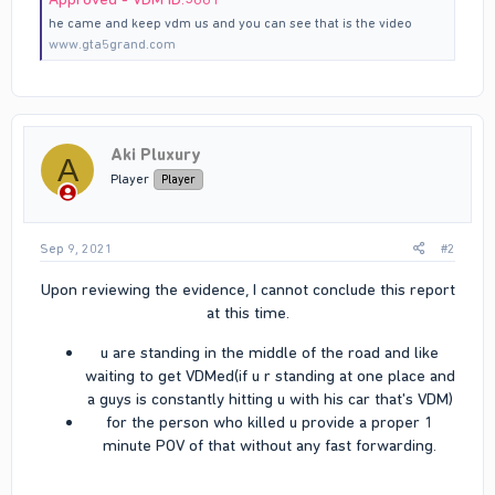
he came and keep vdm us and you can see that is the video
www.gta5grand.com
Aki Pluxury
A
Player
Player
Sep 9, 2021
#2
Upon reviewing the evidence, I cannot conclude this report
at this time.​
u are standing in the middle of the road and like
waiting to get VDMed(if u r standing at one place and
a guys is constantly hitting u with his car that's VDM)​
for the person who killed u provide a proper 1
minute POV of that without any fast forwarding.​