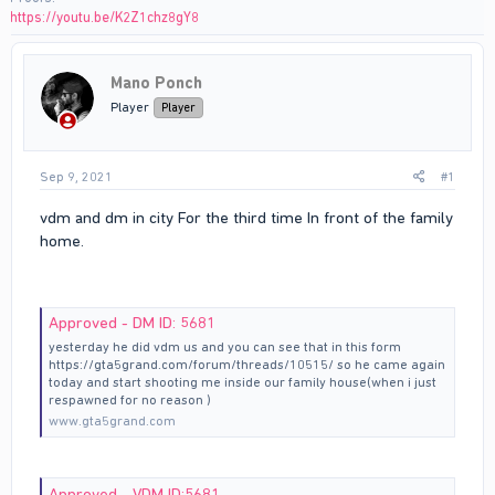
https://youtu.be/K2Z1chz8gY8
Mano Ponch
Player
Player
Sep 9, 2021
#1
vdm and dm in city For the third time In front of the family
home.
Approved - DM ID: 5681
yesterday he did vdm us and you can see that in this form
https://gta5grand.com/forum/threads/10515/ so he came again
today and start shooting me inside our family house(when i just
respawned for no reason )
www.gta5grand.com
Approved - VDM ID:5681