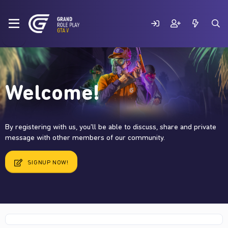
Welcome!
By registering with us, you'll be able to discuss, share and private
message with other members of our community.
SIGNUP NOW!