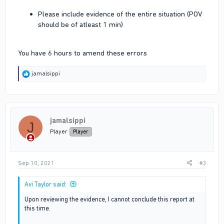
Please include evidence of the entire situation (POV
should be of atleast 1 min)
You have 6 hours to amend these errors
R
jamalsippi
e
a
c
t
i
jamalsippi
o
J
n
Player
Player
s
:
Sep 10, 2021
#3
Avi Taylor said:
Upon reviewing the evidence, I cannot conclude this report at
this time.