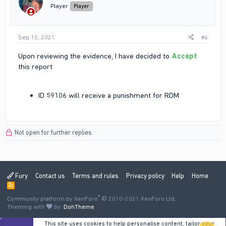
Player
Player
Sep 10, 2021
#4
Upon reviewing the evidence, I have decided to
Accept
this report
ID 59106 will receive a punishment for RDM
Not open for further replies.
Fury
Contact us
Terms and rules
Privacy policy
Help
Home
R
S
®
Community platform by XenForo
S
© 2010-2021 XenForo Ltd.
Theming with
by:
DohTheme
This site uses cookies to help personalise content, tailor your