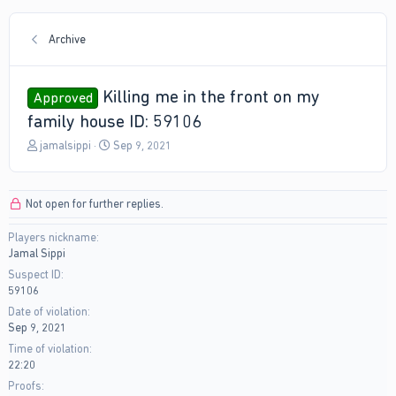
Archive
Killing me in the front on my
Approved
family house ID: 59106
T
S
jamalsippi
Sep 9, 2021
h
t
r
a
e
r
Not open for further replies.
a
t
d
d
Players nickname
s
a
Jamal Sippi
t
t
a
e
Suspect ID
r
59106
t
Date of violation
e
Sep 9, 2021
r
Time of violation
22:20
Proofs