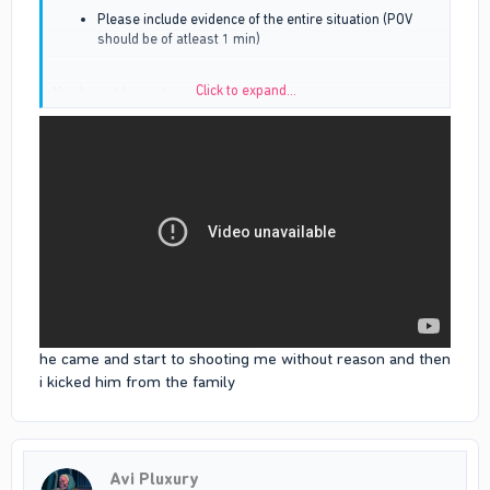
Please include evidence of the entire situation (POV
should be of atleast 1 min)
Click to expand...
You have 6 hours to amend these errors
he came and start to shooting me without reason and then
i kicked him from the family
Avi Pluxury