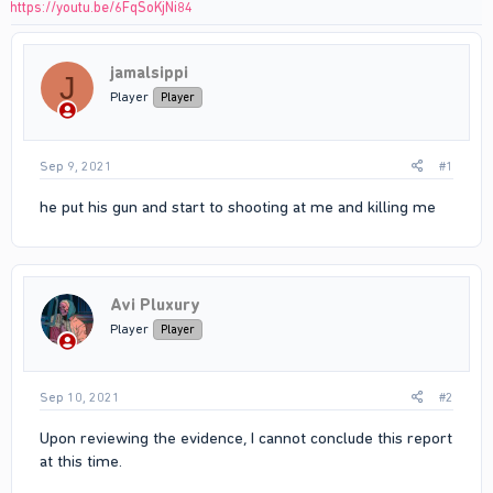
https://youtu.be/6FqSoKjNi84
jamalsippi
J
Player
Player
Sep 9, 2021
#1
he put his gun and start to shooting at me and killing me
Avi Pluxury
Player
Player
Sep 10, 2021
#2
Upon reviewing the evidence, I cannot conclude this report
at this time.