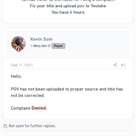
Fix your title and upload pov to Youtube
You have 4 hours​
Kevin Som
✨Who Am I?
Player
Sep 11, 2021
#3
Hello.
POV has not been uploaded to proper source and title has
not be corrected.
Complaint
Denied.
Not open for further replies.