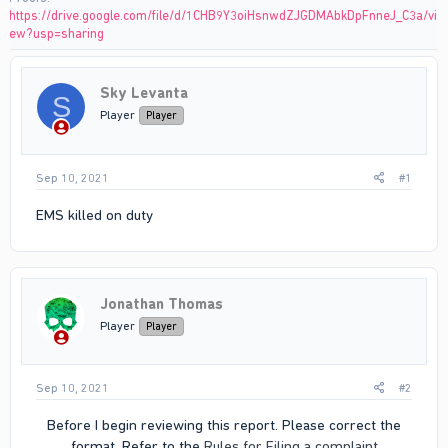
https://drive.google.com/file/d/1CHB9Y3oiHsnwdZJGDMAbkDpFnneJ_C3a/vi
ew?usp=sharing
Sky Levanta
S
Player
Player
Sep 10, 2021
#1
EMS killed on duty
Jonathan Thomas
Player
Player
Sep 10, 2021
#2
Before I begin reviewing this report. Please correct the
format. Refer to the
Rules for Filing a complaint