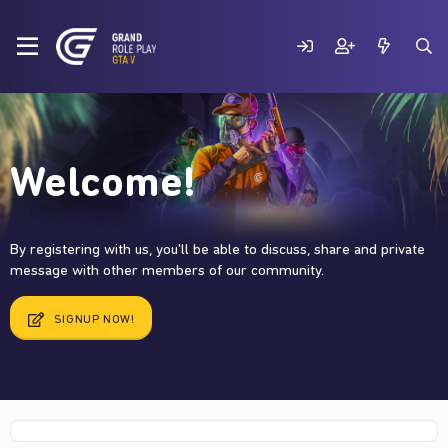
Welcome!
By registering with us, you'll be able to discuss, share and private
message with other members of our community.
SIGNUP NOW!