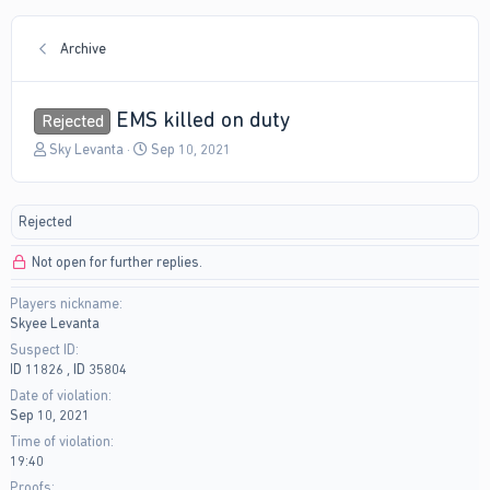
Archive
EMS killed on duty
Rejected
T
S
Sky Levanta
Sep 10, 2021
h
t
r
a
e
r
Rejected
a
t
d
d
Not open for further replies.
s
a
t
t
Players nickname
a
e
Skyee Levanta
r
t
Suspect ID
e
ID 11826 , ID 35804
r
Date of violation
Sep 10, 2021
Time of violation
19:40
Proofs