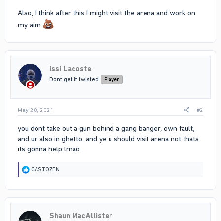
Also, I think after this I might visit the arena and work on
my aim
issi Lacoste
Dont get it twisted
Player
May 28, 2021
#2
you dont take out a gun behind a gang banger, own fault,
and ur also in ghetto. and ye u should visit arena not thats
its gonna help lmao
R
CASTOZEN
e
a
c
t
i
Shaun MacAllister
o