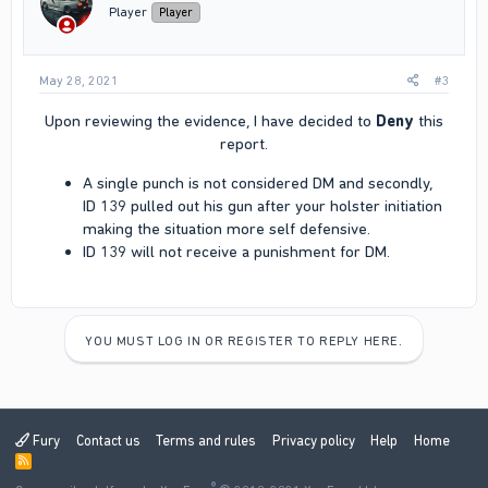
n
Player
Player
s
:
May 28, 2021
#3
Upon reviewing the evidence, I have decided to
Deny
this
report.​
A single punch is not considered DM and secondly,
ID 139 pulled out his gun after your holster initiation
making the situation more self defensive.
ID 139 will not receive a punishment for DM.
YOU MUST LOG IN OR REGISTER TO REPLY HERE.
Fury
Contact us
Terms and rules
Privacy policy
Help
Home
R
S
®