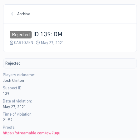
Archive
ID 139: DM
Rejected
T
S
CASTOZEN
May 27, 2021
h
t
r
a
e
r
Rejected
a
t
d
d
Players nickname
s
a
Josh Clinton
t
t
a
e
Suspect ID
r
139
t
Date of violation
e
May 27, 2021
r
Time of violation
21:52
Proofs
https://streamable.com/gw7ugu