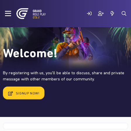
Welcome!
By registering with us, you'll be able to discuss, share and private
message with other members of our community.
SIGNUP NOW!