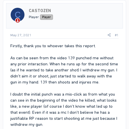
CASTOZEN
C
Player
Player
May 27, 2021
#1
Firstly, thank you to whoever takes this report.
As can be seen from the video 139 punched me without
any prior interaction. When he runs up for the second time
(as if he wanted to take another shot) I withdrew my gun. I
didn't aim it or shoot, just started to walk away with the
gun in my hand. 139 then shoots and injures me.
I doubt the initial punch was a mis-click as from what you
can see in the beginning of the video he killed, what looks
like, a new player (of course I don't know what led up to
that event). Even if it was a mc I don't believe he has a
justifiable RP reason to start shooting at me just because I
withdrew my gun.