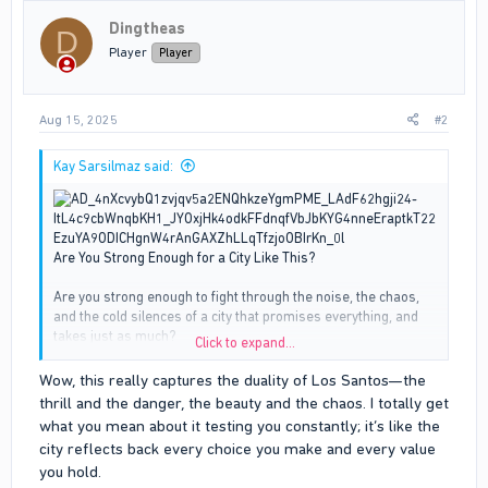
i
Dingtheas
o
D
n
Player
Player
s
:
Aug 15, 2025
#2
Kay Sarsilmaz said:
Are You Strong Enough for a City Like This?
Are you strong enough to fight through the noise, the chaos,
and the cold silences of a city that promises everything, and
takes just as much?
Click to expand...
Los Santos isn’t just a place. It’s a test. Every day, every hour,
Wow, this really captures the duality of Los Santos—the
you’re proving something, not to the city, but to yourself. This
thrill and the danger, the beauty and the chaos. I totally get
place will offer you the world with one hand while reaching for
what you mean about it testing you constantly; it’s like the
your back with the other. You might find love here, even loyalty.
city reflects back every choice you make and every value
You might land a job that finally feels right, or stumble across
you hold.
people who see you, really see you. But just when it feels like