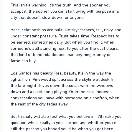
This isn’t a warning. It’s the truth. And the sooner you
accept it, the sooner you can start living with purpose in a
city that doesn’t slow down for anyone.
Here, relationships are built like skyscrapers, tall, risky, and
under constant pressure. Trust takes time. Respect has to
be earned, sometimes daily. But when you find it, when
someone’s still standing next to you after the dust clears,
that kind of bond hits deeper than anything money or
fame can buy.
Los Santos has beauty. Real beauty. It's in the way the
lights from Vinewood spill across the skyline at dusk. In
the late-night drives down the coast with the windows
down and a quiet song playing. Or in the rare, honest
conversations you have with someone on a rooftop, when
the rest of the city fades away.
But this city will also test what you believe in. It’ll make you
question who’s really in your corner, and whether you’re
still the person you hoped you’d be when you got here.