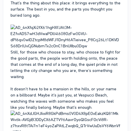
That’s the thing about this place: it brings everything to the
surface. The best in you, and the parts you thought you
buried long ago.
Still, for those who choose to stay, who choose to fight for
the good parts, the people worth holding onto, the peace
that comes at the end of a long day, the quiet pride in not
letting the city change who you are, there’s something
waiting.
It doesn’t have to be a mansion in the hills, or your name
on a billboard. Maybe it’s just you, at Vespucci Beach,
watching the waves with someone who makes you feel
like you finally belong. Maybe that’s enough.