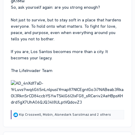
So, ask yourself again: are you strong enough?
Not just to survive, but to stay soft in a place that hardens
everyone. To hold onto what matters. To fight for love,
peace, and purpose, even when everything around you
tells you not to bother.
If you are, Los Santos becomes more than a city. It
becomes your legacy.
The LifeInvader Team
R
Kip Crosswell
,
Mobin
,
Alonedark Sarsilmaz
and 2 others
e
a
c
t