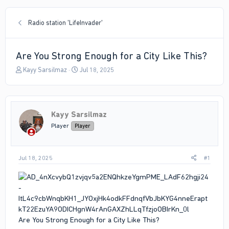
Radio station 'LifeInvader'
Are You Strong Enough for a City Like This?
T
S
Kayy Sarsilmaz
Jul 18, 2025
h
t
r
a
e
r
a
t
Kayy Sarsilmaz
d
d
s
a
Player
Player
t
t
a
e
r
Jul 18, 2025
#1
t
e
r
Are You Strong Enough for a City Like This?