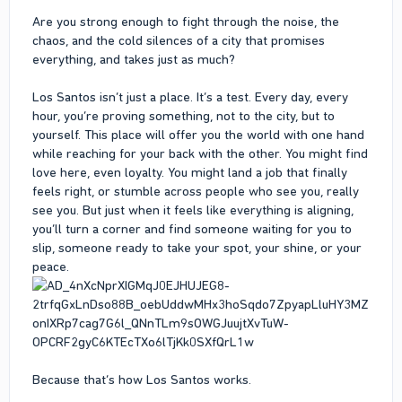
Are you strong enough to fight through the noise, the
chaos, and the cold silences of a city that promises
everything, and takes just as much?
Los Santos isn’t just a place. It’s a test. Every day, every
hour, you’re proving something, not to the city, but to
yourself. This place will offer you the world with one hand
while reaching for your back with the other. You might find
love here, even loyalty. You might land a job that finally
feels right, or stumble across people who see you, really
see you. But just when it feels like everything is aligning,
you’ll turn a corner and find someone waiting for you to
slip, someone ready to take your spot, your shine, or your
peace.
Because that’s how Los Santos works.