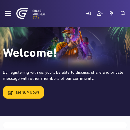
Welcome!
By registering with us, you'll be able to discuss, share and private
message with other members of our community.
SIGNUP NOW!