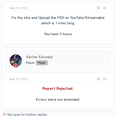
Sep 19, 2021
#2
Fix the title and Upload the POV on YouTube/Streamable
which is 1+min long.
You have 5 hours​
Xavier Escuela
Player
Player
Sep 19, 2021
#3
Report Rejected.
Errors were not amended.​
Not open for further replies.