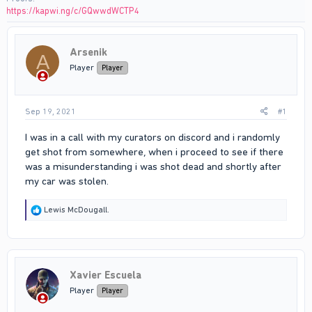
https://kapwi.ng/c/GQwwdWCTP4
Arsenik
A
Player
Player
Sep 19, 2021
#1
I was in a call with my curators on discord and i randomly
get shot from somewhere, when i proceed to see if there
was a misunderstanding i was shot dead and shortly after
my car was stolen.
R
Lewis McDougall.
e
a
c
t
i
Xavier Escuela
o
n
Player
Player
s
: