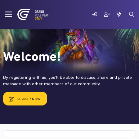
Welcome!
By registering with us, you'll be able to discuss, share and private
message with other members of our community.
SIGNUP NOW!