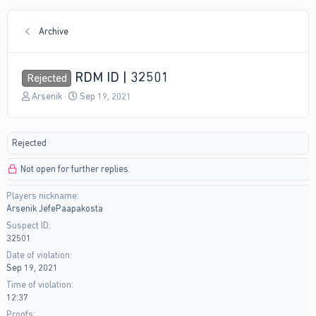
Archive
RDM ID | 32501
Rejected
T
S
Arsenik
Sep 19, 2021
h
t
r
a
e
r
Rejected
a
t
d
d
Not open for further replies.
s
a
t
t
Players nickname
a
e
Arsenik JefePaapakosta
r
t
Suspect ID
e
32501
r
Date of violation
Sep 19, 2021
Time of violation
12:37
Proofs