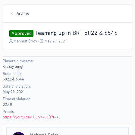
Archive
Teaming up in BR | 5022 & 6546
Approved
T
S
Mehmat Orlov
May 29, 2021
h
t
r
a
e
r
Players nickname
a
t
Krazzy Singh
d
d
s
a
Suspect ID
t
t
5022 & 6546
a
e
Date of violation
r
May 29, 2021
t
Time of violation
e
03:40
r
Proofs
https://youtu.be/HjI3nI4-8uQ?t=75