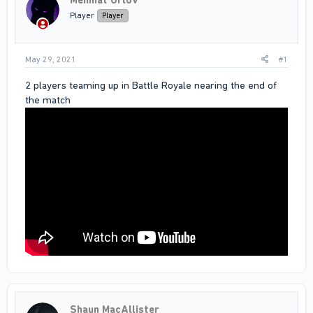
Mehmat Orlov
Player
Player
May 29, 2021
#1
2 players teaming up in Battle Royale nearing the end of
the match
Shaun MacAllister