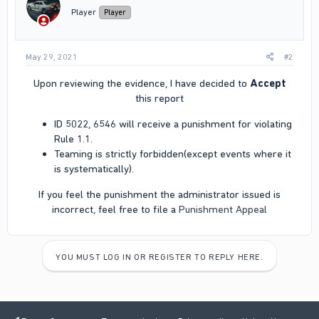
Player
Player
May 29, 2021
#2
Upon reviewing the evidence, I have decided to
Accept
this report​
ID 5022, 6546 will receive a punishment for violating
Rule 1.1.
Teaming is strictly forbidden(except events where it
is systematically).
If you feel the punishment the administrator issued is
incorrect, feel free to file a
Punishment Appeal
YOU MUST LOG IN OR REGISTER TO REPLY HERE.