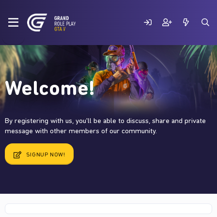
Welcome!
By registering with us, you'll be able to discuss, share and private
message with other members of our community.
SIGNUP NOW!