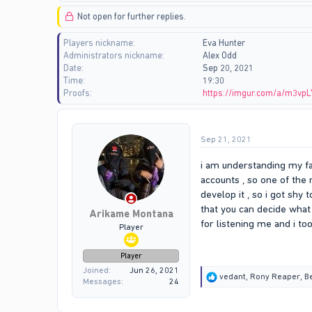
d
d
Not open for further replies.
s
a
t
t
Players nickname
Eva Hunter
a
e
Administrators nickname
Alex Odd
r
Date
Sep 20, 2021
t
Time
19:30
e
Proofs
https://imgur.com/a/m3vpL
r
Sep 21, 2021
i am understanding my fa
accounts , so one of the
develop it , so i got shy
that you can decide what 
Arikame Montana
for listening me and i to
Player
Player
Joined
Jun 26, 2021
R
vedant
,
Rony Reaper
,
B
Messages
24
e
a
c