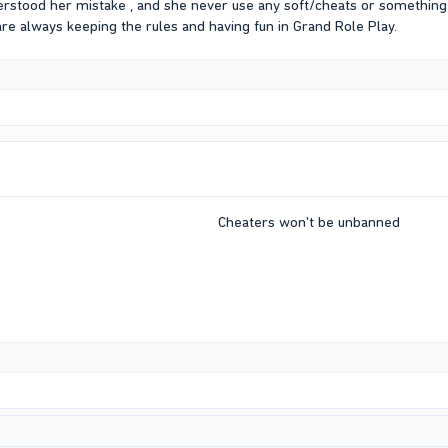
erstood her mistake , and she never use any soft/cheats or something 
are always keeping the rules and having fun in Grand Role Play.
Cheaters won't be unbanned​