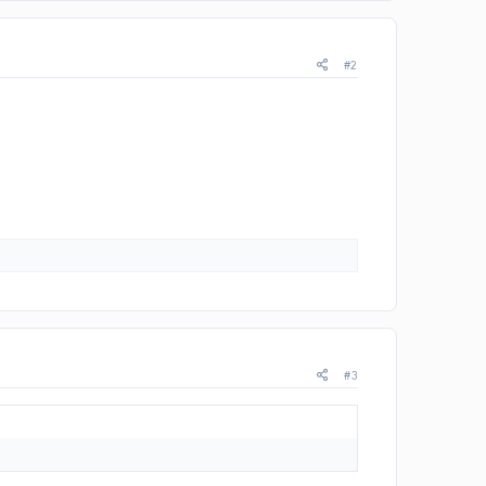
#2
#3