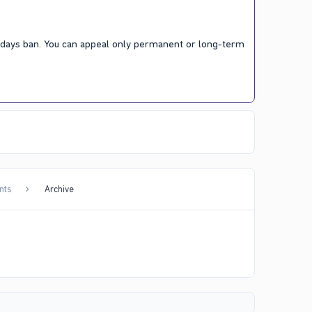
7 days ban. You can appeal only permanent or long-term
nts
Archive