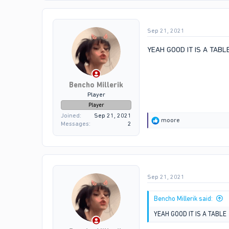
t
i
o
Sep 21, 2021
n
s
:
YEAH GOOD IT IS A TABL
Bencho Millerik
Player
Player
Joined
Sep 21, 2021
R
moore
Messages
2
e
a
c
t
i
o
Sep 21, 2021
n
s
:
Bencho Millerik said:
YEAH GOOD IT IS A TABLE