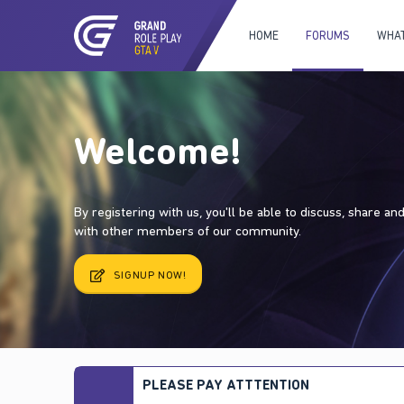
HOME
FORUMS
WHAT
Welcome!
By registering with us, you'll be able to discuss, share a
with other members of our community.
SIGNUP NOW!
PLEASE PAY ATTTENTION