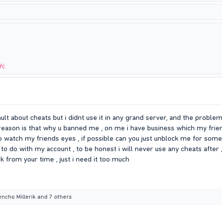
Yc
ult about cheats but i didnt use it in any grand server, and the probl
 reason is that why u banned me , on me i have business which my fr
 to watch my friends eyes , if possible can you just unblock me for som
to do with my account , to be honest i will never use any cheats after 
ok from your time , just i need it too much
encho Millerik
and 7 others