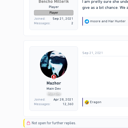
Bencho Millerik
I am pretty sure she und
Player
give as a bit chance. We 
Player
Joined
Sep 21, 2021
R
moore
and
Har Hunter
Messages
2
e
a
c
t
i
o
Sep 21, 2021
n
s
:
Mazhor
Main Dev
Main Dev
Joined
Apr 28, 2021
R
Eragon
Messages
12,360
e
a
c
t
Not open for further replies.
i