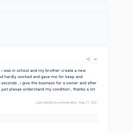
#1
em i was in school and my brother create a new
iend hardly worked and gave me for keep and
e seconds , i give the business for a owner and after
, just plesae understand my condition , thanks a lot
Last edited by a moderator:
Sep 21, 2021