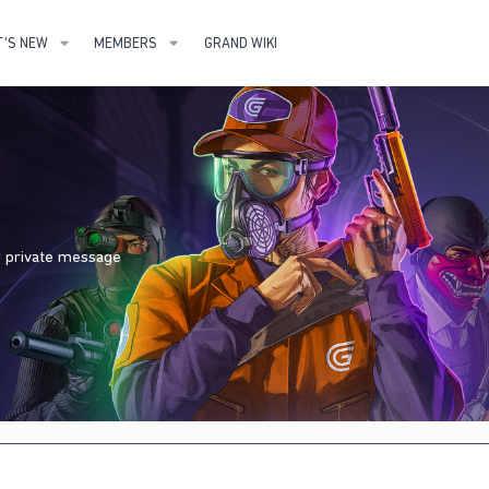
'S NEW
MEMBERS
GRAND WIKI
nd private message