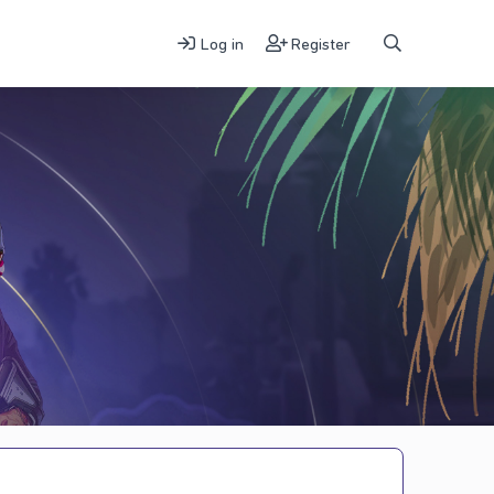
Log in
Register