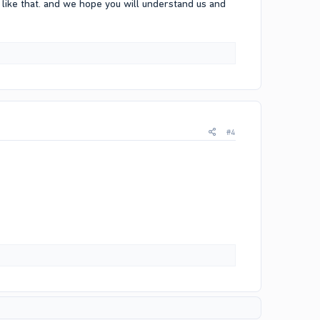
like that. and we hope you will understand us and
#4