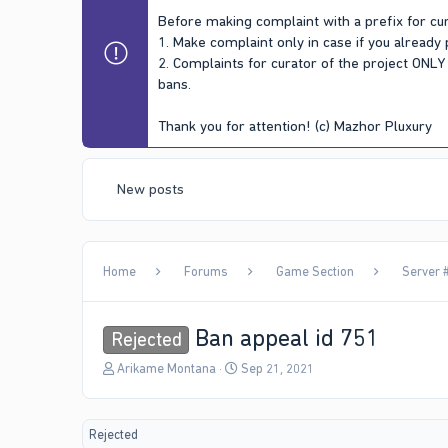
Before making complaint with a prefix for cur
1. Make complaint only in case if you already
2. Complaints for curator of the project ONL
bans.
Thank you for attention! (c) Mazhor Pluxury
New posts
Home
Forums
Game Section
Server #
Ban appeal id 751
Rejected
T
S
Arikame Montana
Sep 21, 2021
h
t
r
a
e
r
Rejected
a
t