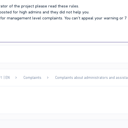
ator of the project please read these rules.
 posted for high admins and they did not help you.
Y for management level complaints. You can't appeal your warning or 
1 | EN
Complaints
Complaints about administrators and assista