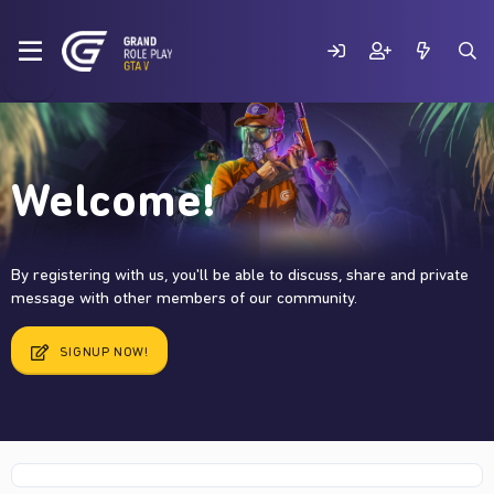
Welcome!
By registering with us, you'll be able to discuss, share and private
message with other members of our community.
SIGNUP NOW!