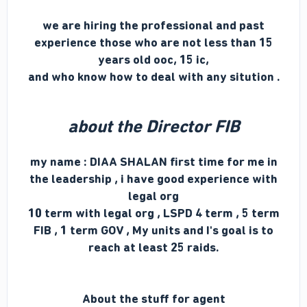
we are hiring the professional and past
experience those who are not less than 15
years old ooc, 15 ic,
and who know how to deal with any sitution .
about the Director FIB
my name : DIAA SHALAN
first time for me
in
the leadership , i have good experience with
legal org
10 term with legal org , LSPD 4 term , 5 term
FIB , 1 term GOV , My units and I's goal is to
reach at least 25 raids.
About the stuff for agent