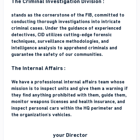
The Criminal Investigation Division :
stands as the cornerstone of the FIB, committed to
conducting thorough investigations into intricate
criminal cases. Under the guidance of experienced
detectives, CID utilizes cutting-edge forensic
techniques, surveillance methodologies, and
intelligence analysis to apprehend criminals and
guarantee the safety of our communities.
The Internal Affairs :
We have a professional internal affairs team whose
mission is to inspect units and give them a warning if
they find anything prohibited with them, guide them,
monitor weapons licenses and health insurance, and
inspect personal cars within the HQ perimeter and
the organization's vehicles.
your Director