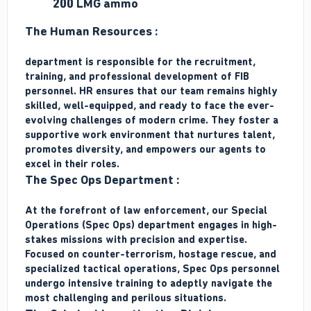
200 LMG ammo
The Human Resources :
department is responsible for the recruitment,
training, and professional development of FIB
personnel. HR ensures that our team remains highly
skilled, well-equipped, and ready to face the ever-
evolving challenges of modern crime. They foster a
supportive work environment that nurtures talent,
promotes diversity, and empowers our agents to
excel in their roles.
The Spec Ops Department :
At the forefront of law enforcement, our Special
Operations (Spec Ops) department engages in high-
stakes missions with precision and expertise.
Focused on counter-terrorism, hostage rescue, and
specialized tactical operations, Spec Ops personnel
undergo intensive training to adeptly navigate the
most challenging and perilous situations.