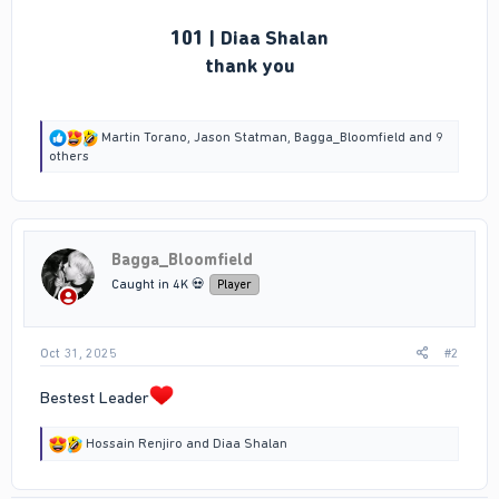
101 | Diaa Shalan
thank you
R
Martin Torano
,
Jason Statman
,
Bagga_Bloomfield
and 9
e
others
a
c
t
i
o
Bagga_Bloomfield
n
s
Caught in 4K 💀
Player
:
Oct 31, 2025
#2
Bestest Leader
R
Hossain Renjiro
and
Diaa Shalan
e
a
c