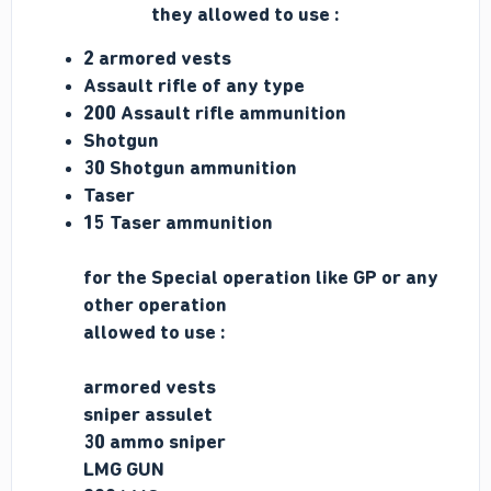
they allowed to use :
2 armored vests
Assault rifle of any type
200 Assault rifle ammunition
Shotgun
30 Shotgun ammunition
Taser
15 Taser ammunition
for the Special operation like GP or any
other
operation
allowed to use :
armored vests
sniper assulet
30 ammo sniper
LMG GUN