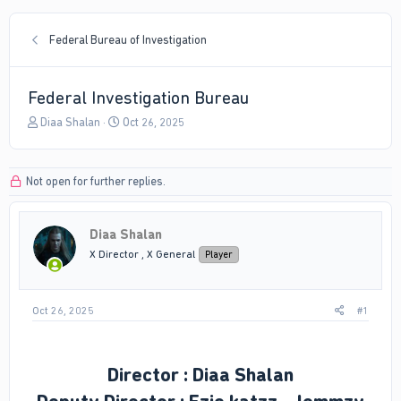
Federal Bureau of Investigation
Federal Investigation Bureau
T
S
Diaa Shalan
Oct 26, 2025
h
t
r
a
e
r
Not open for further replies.
a
t
d
d
s
a
Diaa Shalan
t
t
a
e
X Director , X General
Player
r
t
e
Oct 26, 2025
#1
r
Director : Diaa Shalan