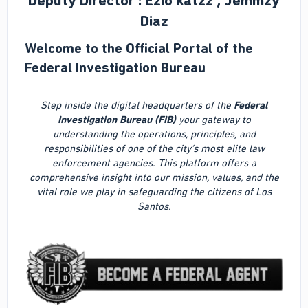
Deputy Director : Ezio katzz , Jemmzy
Diaz
Welcome to the Official Portal of the
Federal Investigation Bureau
Step inside the digital headquarters of the
Federal
Investigation Bureau (FIB)
your gateway to
understanding the operations, principles, and
responsibilities of one of the city’s most elite law
enforcement agencies. This platform offers a
comprehensive insight into our mission, values, and the
vital role we play in safeguarding the citizens of Los
Santos.