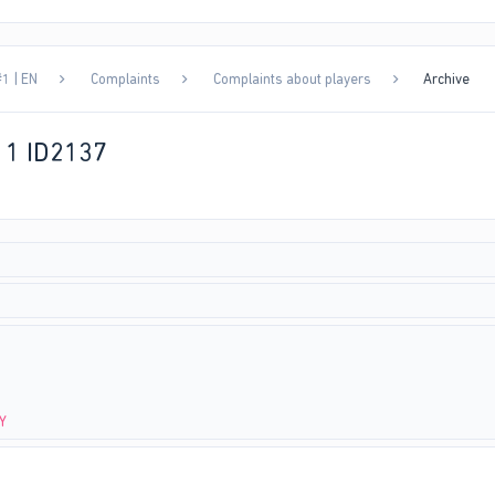
1 | EN
Complaints
Complaints about players
Archive
11 ID2137
-Y