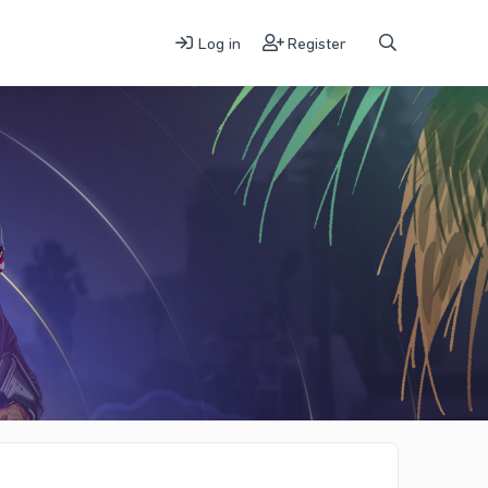
Log in
Register