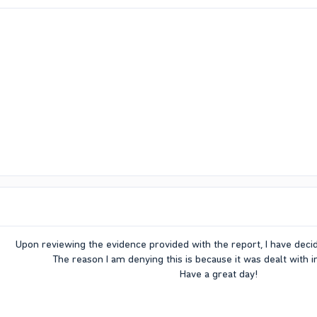
Upon reviewing the evidence provided with the report, I have deci
The reason I am denying this is because it was dealt with 
Have a great day!​