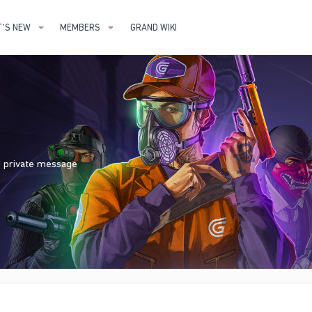
'S NEW
MEMBERS
GRAND WIKI
nd private message