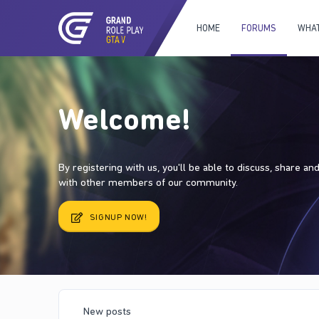
HOME
FORUMS
WHAT
Welcome!
By registering with us, you'll be able to discuss, share a
with other members of our community.
SIGNUP NOW!
New posts