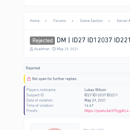
Home
Forums
Game Section
Server #
DM | ID27 ID12037 ID22
Rejected
T
S
Asadman
May 29, 2021
h
t
r
a
e
r
Rejected
a
t
d
d
Not open for further replies.
s
a
t
t
Players nickname
Lukas Wilson
a
e
Suspect ID
ID27 ID12037 ID2211
r
Date of violation
May 29, 2021
t
Time of violation
16:47
e
Proofs
https://youtu.be/8TtygdrL4
r