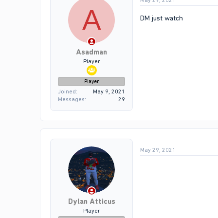
May 29, 2021
A
DM just watch
Asadman
Player
Player
Joined
May 9, 2021
Messages
29
May 29, 2021
Dylan Atticus
Player