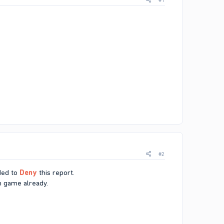
#1
#2
ded to
Deny
this report.
in game already.