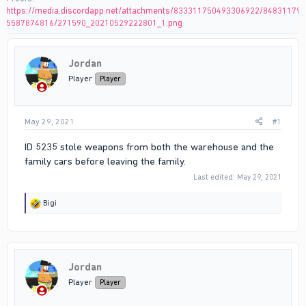
https://media.discordapp.net/attachments/833311750493306922/84831179
5587874816/271590_20210529222801_1.png
Jordan
Player
Player
May 29, 2021
#1
ID 5235 stole weapons from both the warehouse and the
family cars before leaving the family.
Last edited:
May 29, 2021
R
Bigi
e
a
c
t
i
Jordan
o
n
Player
Player
s
: