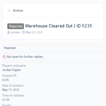
Archive
Warehouse Cleared Out | ID 5235
Rejected
T
S
Jordan
May 29, 2021
h
t
r
a
e
r
Rejected
a
t
d
d
Not open for further replies.
s
a
t
t
Players nickname
a
e
Jordan Toppin
r
t
Suspect ID
e
5235
r
Date of violation
May 17, 2021
Time of violation
01:05
Proofs