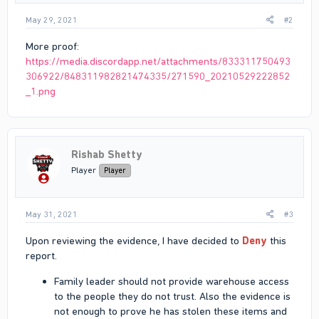
May 29, 2021
#2
More proof:
https://media.discordapp.net/attachments/833311750493
306922/848311982821474335/271590_20210529222852
_1.png
Rishab Shetty
Player
Player
May 31, 2021
#3
Upon reviewing the evidence, I have decided to
Deny
this
report.
Family leader should not provide warehouse access
to the people they do not trust. Also the evidence is
not enough to prove he has stolen these items and