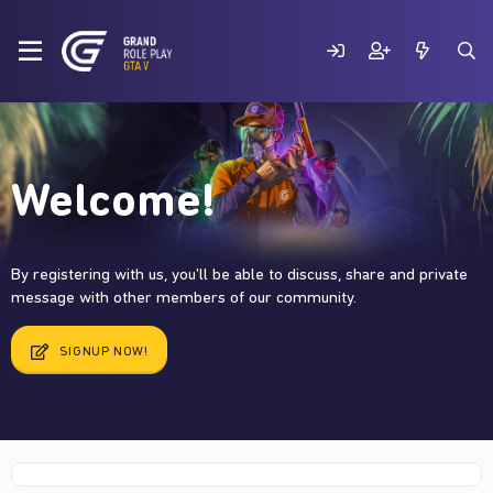
Welcome!
By registering with us, you'll be able to discuss, share and private
message with other members of our community.
SIGNUP NOW!