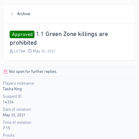
Archive
1.1 Green Zone killings are
Approved
prohibited.
T
S
Lil Tee
May 30, 2021
h
t
r
a
e
r
Not open for further replies.
a
t
d
d
Players nickname
s
a
Tasha King
t
t
a
e
Suspect ID
r
14336
t
Date of violation
e
May 30, 2021
r
Time of violation
7:15
Proofs