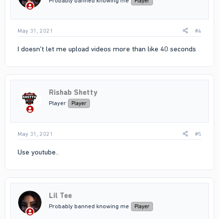
Probably banned knowing me
Player
May 31, 2021
#4
I doesn't let me upload videos more than like 40 seconds
Rishab Shetty
Player
Player
May 31, 2021
#5
Use youtube..
Lil Tee
Probably banned knowing me
Player