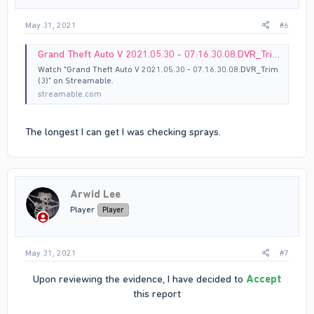
May 31, 2021
#6
Grand Theft Auto V 2021.05.30 - 07.16.30.08.DVR_Trim (3)
Watch "Grand Theft Auto V 2021.05.30 - 07.16.30.08.DVR_Trim
(3)" on Streamable.
streamable.com
The longest I can get I was checking sprays.
Arwid Lee
Player
Player
May 31, 2021
#7
Upon reviewing the evidence, I have decided to
Accept
this report​