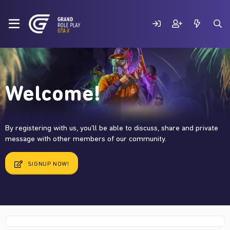
Welcome!
By registering with us, you'll be able to discuss, share and private
message with other members of our community.
SIGNUP NOW!