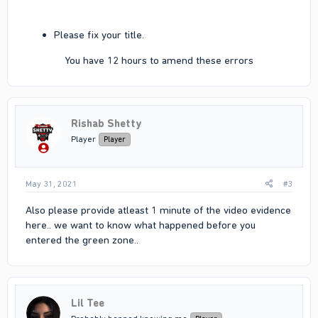
Please fix your title.
You have 12 hours to amend these errors​
Rishab Shetty
Player
Player
May 31, 2021
#3
Also please provide atleast 1 minute of the video evidence
here.. we want to know what happened before you
entered the green zone..
Lil Tee