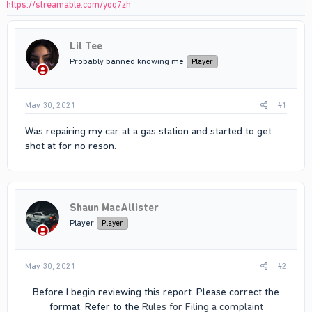
https://streamable.com/yoq7zh
Lil Tee
Probably banned knowing me
Player
May 30, 2021
#1
Was repairing my car at a gas station and started to get
shot at for no reson.
Shaun MacAllister
Player
Player
May 30, 2021
#2
Before I begin reviewing this report. Please correct the
format. Refer to the
Rules for Filing a complaint