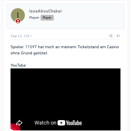
IssaAbouChaker
I
Player
Player
Sep 26, 2021
#1
Spieler 11097 hat mich an meinem Ticketstand am Casino
ohne Grund getötet.
YouTube: