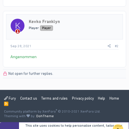
Kevko Franklyn
K
Player
Player
Sep 28, 2021
#2
Angenommen
Not open for further replies.
Fury
Contact us
Terms and rules
Privacy policy
Help
Home
R
S
®
Community platform by XenForo
S
© 2010-2021 XenForo Ltd.
Theming with
by:
DohTheme
This site uses cookies to help personalise content, tailor your
TOP