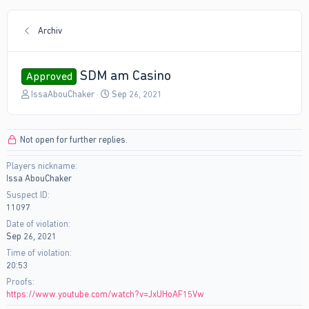
Archiv
SDM am Casino
Approved
T
S
IssaAbouChaker
Sep 26, 2021
h
t
r
a
e
r
Not open for further replies.
a
t
d
d
Players nickname
s
a
Issa AbouChaker
t
t
a
e
Suspect ID
r
11097
t
Date of violation
e
Sep 26, 2021
r
Time of violation
20:53
Proofs
https://www.youtube.com/watch?v=JxUHoAF15Vw