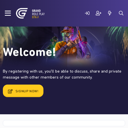
Welcome!
By registering with us, you'll be able to discuss, share and private
message with other members of our community.
SIGNUP NOW!