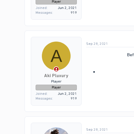
Player
Joined
Jun 2, 2021
Messages
919
Sep 28, 2021
A
Bef
Aki Pluxury
Player
Player
Joined
Jun 2, 2021
Messages
919
Sep 28, 2021