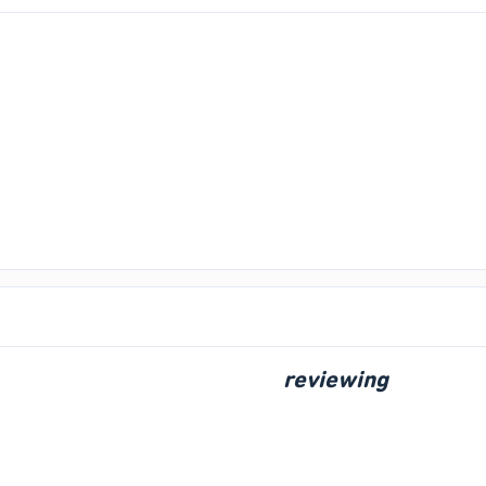
reviewing