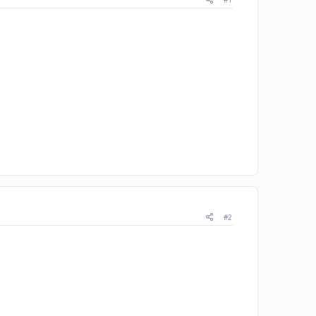
#1
#2