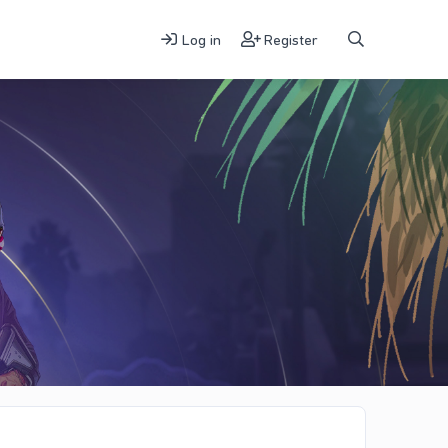
Log in
Register