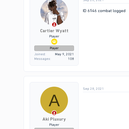
Sep 28, 2021
ID 6546 combat logged
Cartier Wyatt
Player
Player
Joined
May 9, 2021
Messages
108
Sep 28, 2021
A
Aki Pluxury
Player