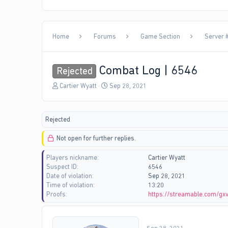
Home
Forums
Game Section
Server #
Combat Log | 6546
Rejected
T
S
Cartier Wyatt
Sep 28, 2021
h
t
r
a
e
r
Rejected
a
t
d
d
Not open for further replies.
s
a
t
t
Players nickname
Cartier Wyatt
a
e
Suspect ID
6546
r
Date of violation
Sep 28, 2021
t
Time of violation
13:20
e
Proofs
https://streamable.com/gx
r