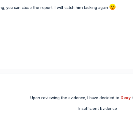
ng, you can close the report. I will catch him lacking again
Upon reviewing the evidence, I have decided to
Deny
t
Insufficient Evidence​