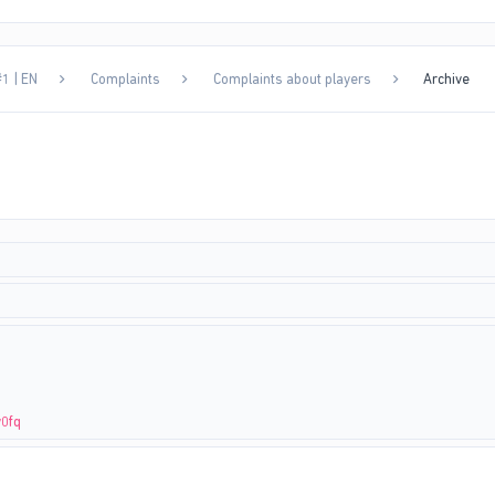
1 | EN
Complaints
Complaints about players
Archive
v0fq