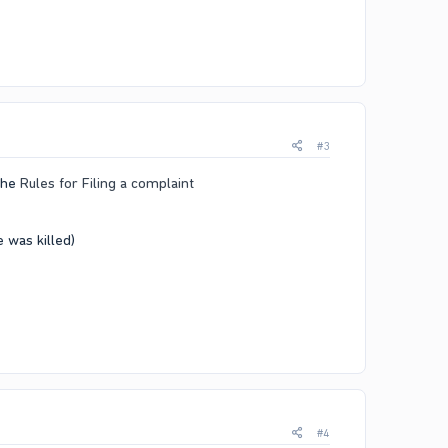
#3
 the
Rules for Filing a complaint
was killed)​
#4