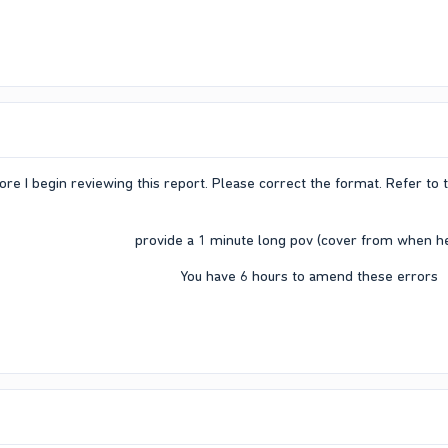
ore I begin reviewing this report. Please correct the format. Refer to
provide a 1 minute long pov (cover from when he 
You have 6 hours to amend these errors​