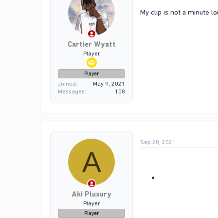
My clip is not a minute lo
Cartier Wyatt
Player
Player
Joined
May 9, 2021
Messages
108
Sep 28, 2021
A
Aki Pluxury
Player
Player