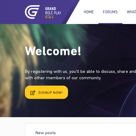
HOME
FORUMS
WHAT
Welcome!
By registering with us, you'll be able to discuss, share a
with other members of our community.
SIGNUP NOW!
New posts