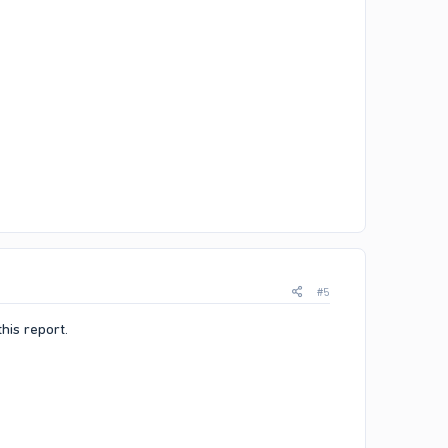
#5
his report.​