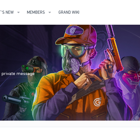
'S NEW
MEMBERS
GRAND WIKI
nd private message