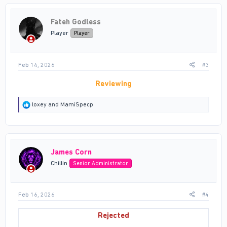
t
i
Fateh Godless
o
n
Player
Player
s
:
Feb 14, 2026
#3
Reviewing
R
loxey
and
MamiSpecp
e
a
c
t
i
James Corn
o
n
Chillin
Senior Administrator
s
:
Feb 16, 2026
#4
Rejected