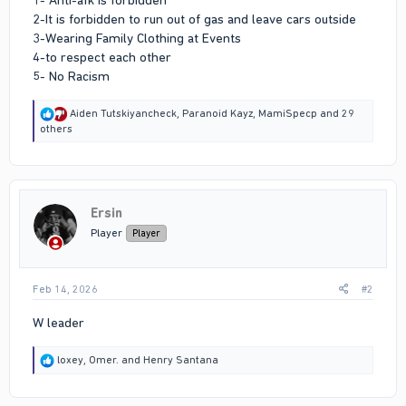
2-It is forbidden to run out of gas and leave cars outside
3-Wearing Family Clothing at Events
4-to respect each other
5- No Racism
R
Aiden Tutskiyancheck
,
Paranoid Kayz
,
MamiSpecp
and 29
e
others
a
c
t
i
o
Ersin
n
s
Player
Player
:
Feb 14, 2026
#2
W leader
R
loxey
,
Omer.
and
Henry Santana
e
a
c