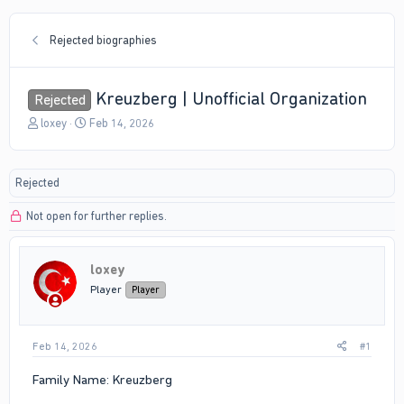
Rejected biographies
Kreuzberg | Unofficial Organization
Rejected
T
S
loxey
Feb 14, 2026
h
t
r
a
e
r
Rejected
a
t
d
d
Not open for further replies.
s
a
t
t
a
e
r
loxey
t
Player
Player
e
r
Feb 14, 2026
#1
Family Name: Kreuzberg