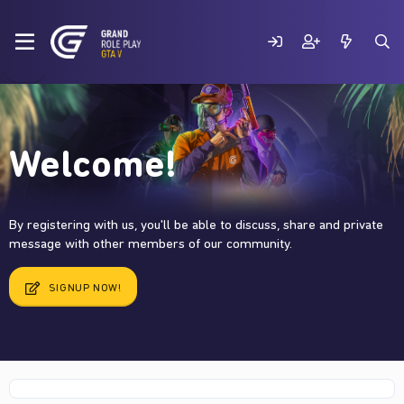
Welcome!
By registering with us, you'll be able to discuss, share and private
message with other members of our community.
SIGNUP NOW!