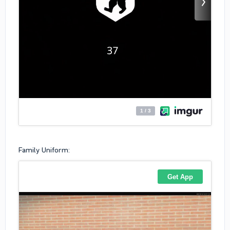
Family Uniform: