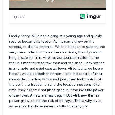
Family Story: Ali joined a gang at a young age and quickly
rose to become its leader. As his name grew on the
streets, so did his enemies. When he began to suspect the
very men under him more than his rivals, the city was no
longer safe for him. After an assassination attempt, he
took his most trusted few men and vanished. They settled
in a remote and quiet coastal town. Ali built a large house
here; it would be both their home and the centre of their
new order. Starting with small jobs, they took control of
the port, the tradesmen and the local connections. Over
time, they became not just a gang, but the invisible power
of the town. A new era had begun. But Ali knew this: as
power grew, so did the risk of betrayal. That's why, even
as he rose, he chose never to fully trust anyone.