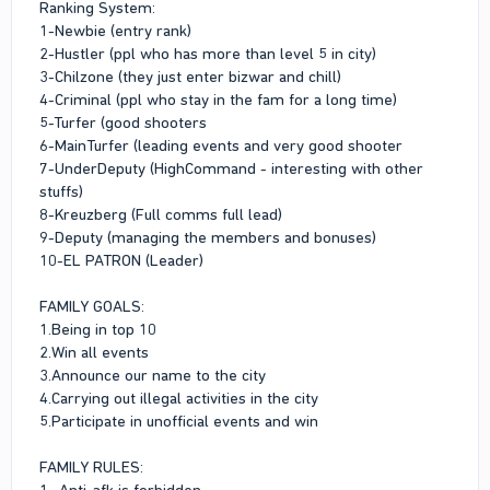
Ranking System:
1-Newbie (entry rank)
2-Hustler (ppl who has more than level 5 in city)
3-Chilzone (they just enter bizwar and chill)
4-Criminal (ppl who stay in the fam for a long time)
5-Turfer (good shooters
6-MainTurfer (leading events and very good shooter
7-UnderDeputy (HighCommand - interesting with other
stuffs)
8-Kreuzberg (Full comms full lead)
9-Deputy (managing the members and bonuses)
10-EL PATRON (Leader)
FAMILY GOALS:
1.Being in top 10
2.Win all events
3.Announce our name to the city
4.Carrying out illegal activities in the city
5.Participate in unofficial events and win
FAMILY RULES:
1- Anti-afk is forbidden