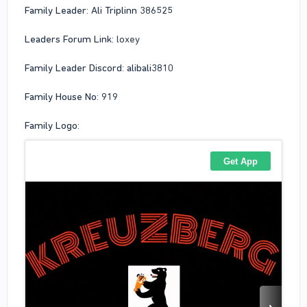
Family Leader: Ali Triplinn 386525
Leaders Forum Link:
loxey
Family Leader Discord: alibali3810
Family House No: 919
Family Logo: