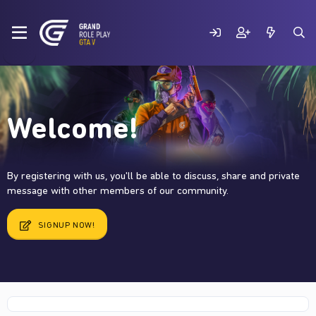
Welcome!
By registering with us, you'll be able to discuss, share and private
message with other members of our community.
SIGNUP NOW!