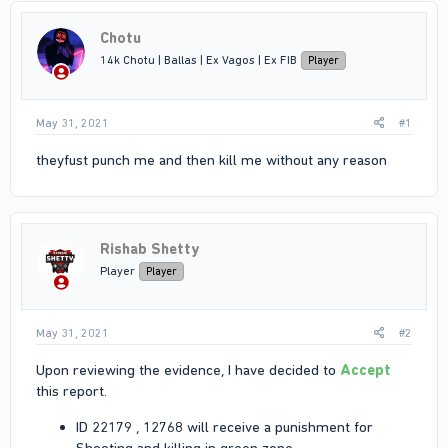
Chotu
14k Chotu | Ballas | Ex Vagos | Ex FIB
Player
May 31, 2021
#1
theyfust punch me and then kill me without any reason
Rishab Shetty
Player
Player
May 31, 2021
#2
Upon reviewing the evidence, I have decided to
Accept
this report.
ID 22179 , 12768 will receive a punishment for