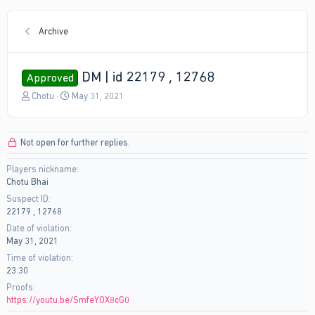
Archive
DM | id 22179 , 12768
Approved
T
S
Chotu
May 31, 2021
h
t
r
a
e
r
Not open for further replies.
a
t
d
d
Players nickname
s
a
Chotu Bhai
t
t
a
e
Suspect ID
r
22179 , 12768
t
Date of violation
e
May 31, 2021
r
Time of violation
23:30
Proofs
https://youtu.be/SmfeYOX8cG0