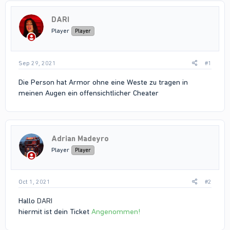
DARI
Player
Player
Sep 29, 2021
#1
Die Person hat Armor ohne eine Weste zu tragen in
meinen Augen ein offensichtlicher Cheater
Adrian Madeyro
Player
Player
Oct 1, 2021
#2
Hallo
DARI
hiermit ist dein Ticket
Angenommen!