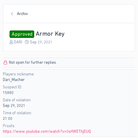
Archiv
Armor Key
Approved
T
S
DARI
Sep 29, 2021
h
t
r
a
e
r
Not open for further replies.
a
t
d
d
Players nickname
s
a
Dari_Macher
t
t
a
e
Suspect ID
r
15880
t
Date of violation
e
Sep 29, 2021
r
Time of violation
21:00
Proofs
https://www.youtube.com/watch?v=0sHWEThjEUQ