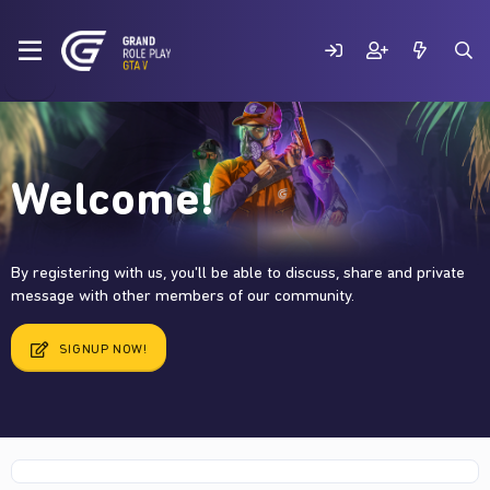
Welcome!
By registering with us, you'll be able to discuss, share and private
message with other members of our community.
SIGNUP NOW!