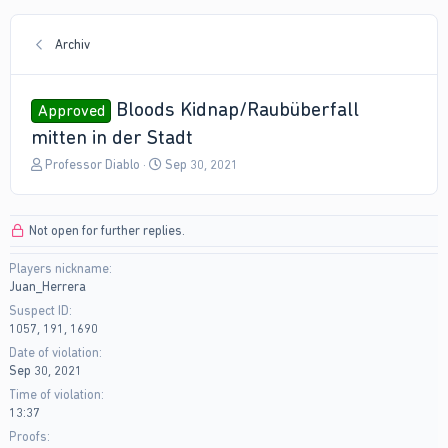
Archiv
Bloods Kidnap/Raubüberfall
Approved
mitten in der Stadt
T
S
Professor Diablo
Sep 30, 2021
h
t
r
a
e
r
Not open for further replies.
a
t
d
d
Players nickname
s
a
Juan_Herrera
t
t
a
e
Suspect ID
r
1057, 191, 1690
t
Date of violation
e
Sep 30, 2021
r
Time of violation
13:37
Proofs