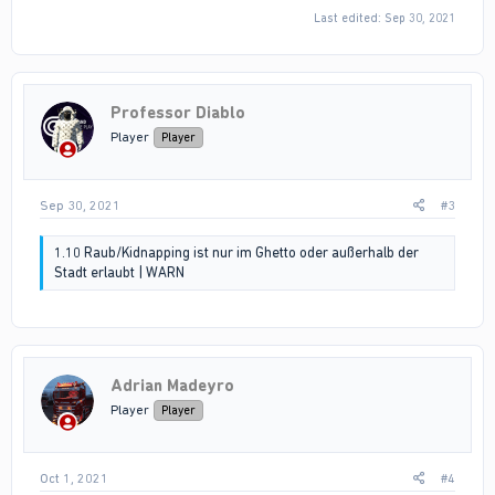
Last edited:
Sep 30, 2021
Professor Diablo
Player
Player
Sep 30, 2021
#3
1.10 Raub/Kidnapping ist nur im Ghetto oder außerhalb der
Stadt erlaubt | WARN
Adrian Madeyro
Player
Player
Oct 1, 2021
#4