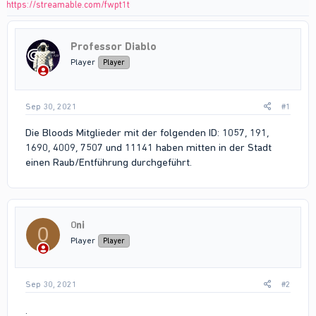
https://streamable.com/fwpt1t
Professor Diablo
Player
Player
Sep 30, 2021
#1
Die Bloods Mitglieder mit der folgenden ID: 1057, 191,
1690, 4009, 7507 und 11141 haben mitten in der Stadt
einen Raub/Entführung durchgeführt.
0ni
0
Player
Player
Sep 30, 2021
#2
.