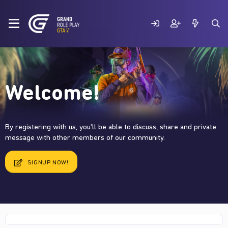
Welcome!
By registering with us, you'll be able to discuss, share and private
message with other members of our community.
SIGNUP NOW!