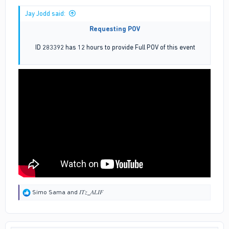
Jay Jodd said:
Requesting POV
ID 283392 has 12 hours to provide Full POV of this event
R
Simo Sama
and
𝐼𝑇𝑧_𝐴𝐿𝐼𝐹
e
a
c
t