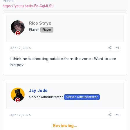
Proofs
https://youtu.be/h0En-GgMLSU
Rico Stryx
Player
Player
Apr 12, 2026
#1
I think he is shooting outside from the zone . Want to see
his pov
Jay Jodd
Server Administrator
Server Administrator
Apr 12, 2026
#2
Reviewing…