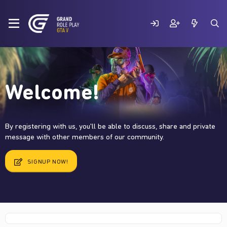
Welcome!
By registering with us, you'll be able to discuss, share and private
message with other members of our community.
SIGNUP NOW!