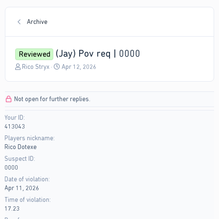
Archive
(Jay) Pov req | 0000
Reviewed
T
S
Rico Stryx
Apr 12, 2026
h
t
r
a
e
r
Not open for further replies.
a
t
d
d
Your ID
s
a
413043
t
t
a
e
Players nickname
r
Rico Dotexe
t
Suspect ID
e
0000
r
Date of violation
Apr 11, 2026
Time of violation
17.23