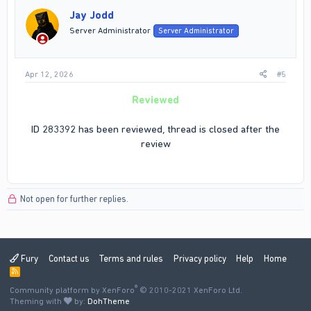
i
Jay Jodd
o
n
Server Administrator
Server Administrator
s
:
Apr 12, 2026
#5
Reviewed
ID 283392 has been reviewed, thread is closed after the
review
Not open for further replies.
Fury
Contact us
Terms and rules
Privacy policy
Help
Home
R
S
®
Community platform by XenForo
S
© 2010-2021 XenForo Ltd.
Theming with
by:
DohTheme