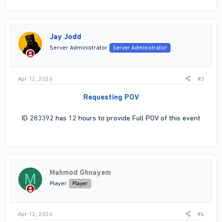
Jay Jodd
Server Administrator
Server Administrator
Apr 12, 2026
#3
Requesting POV
ID 283392 has 12 hours to provide Full POV of this event
Mahmod Ghnayem
M
Player
Player
Apr 12, 2026
#4