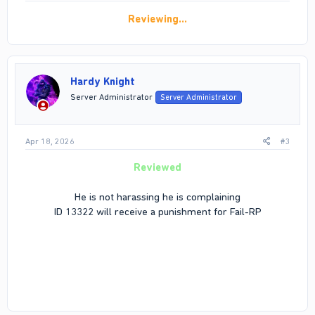
Reviewing…
Hardy Knight
Server Administrator
Server Administrator
Apr 18, 2026
#3
Reviewed
He is not harassing he is complaining
ID 13322 will receive a punishment for Fail-RP