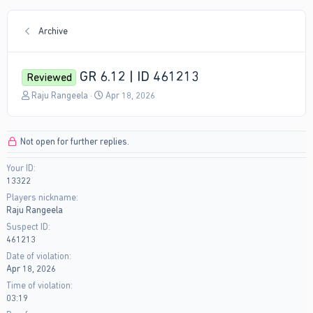
Archive
GR 6.12 | ID 461213
Reviewed
T
S
Raju Rangeela
Apr 18, 2026
h
t
r
a
e
r
Not open for further replies.
a
t
d
d
Your ID
s
a
13322
t
t
a
e
Players nickname
r
Raju Rangeela
t
Suspect ID
e
461213
r
Date of violation
Apr 18, 2026
Time of violation
03:19