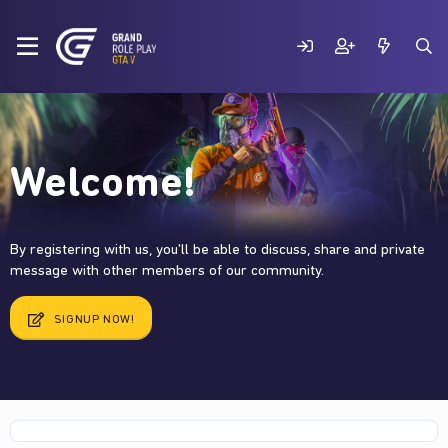
Welcome!
By registering with us, you'll be able to discuss, share and private
message with other members of our community.
SIGNUP NOW!