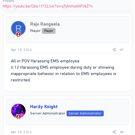
Proofs
https://youtu.be/Cbls1Y1CL5w?si=qTyInmutlAP0kZ7v
Raju Rangeela
R
Player
Player
Apr 18, 2026
#1
All in POV Harassing EMS employee
6.12 Harassing EMS employee during duty or showing
inappropriate behavior in relation to EMS employees is
restricted
Hardy Knight
Server Administrator
Server Administrator
Apr 18, 2026
#2