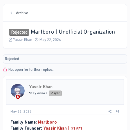
Archive
Marlboro | Unofficial Organization
Rejected
T
S
Yassir Khan
May 22, 2026
h
t
r
a
e
r
Rejected
a
t
d
d
Not open for further replies.
s
a
t
t
a
e
r
Yassir Khan
t
Stay awake
Player
e
r
May 22, 2026
#1
Family Name:
Marlboro
Family Founder:
Yassir Khan | 31871