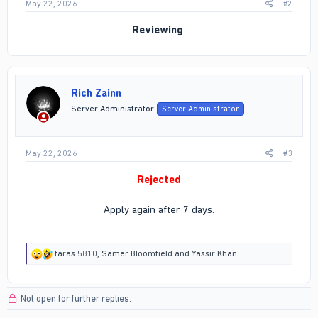
May 22, 2026
#2
Reviewing
Rich Zainn
Server Administrator
Server Administrator
May 22, 2026
#3
Rejected
Apply again after 7 days.
R
faras 5810
,
Samer Bloomfield
and
Yassir Khan
e
a
c
Not open for further replies.
t
i