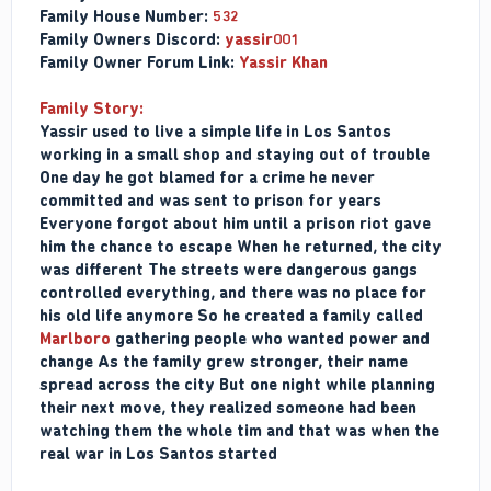
Family House Number:
532
Family Owners Discord:
yassir001
Family Owner Forum Link:
Yassir Khan
Family Story:
Yassir used to live a simple life in Los Santos
working in a small shop and staying out of trouble
One day he got blamed for a crime he never
committed and was sent to prison for years
Everyone forgot about him until a prison riot gave
him the chance to escape When he returned, the city
was different The streets were dangerous gangs
controlled everything, and there was no place for
his old life anymore So he created a family called
Marlboro
gathering people who wanted power and
change As the family grew stronger, their name
spread across the city But one night while planning
their next move, they realized someone had been
watching them the whole tim and that was when the
real war in Los Santos started