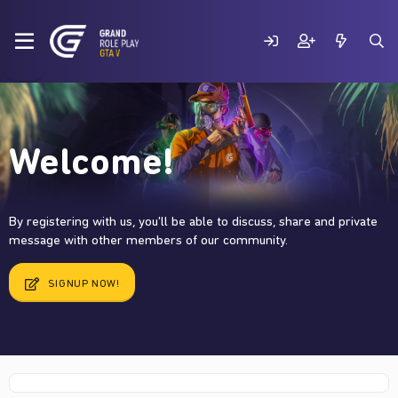
Welcome!
By registering with us, you'll be able to discuss, share and private
message with other members of our community.
SIGNUP NOW!