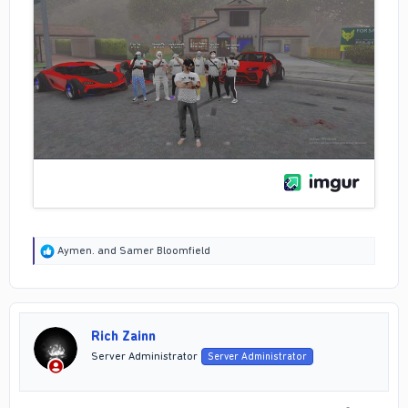
R
Aymen.
and
Samer Bloomfield
e
a
c
t
i
Rich Zainn
o
n
Server Administrator
Server Administrator
s
: