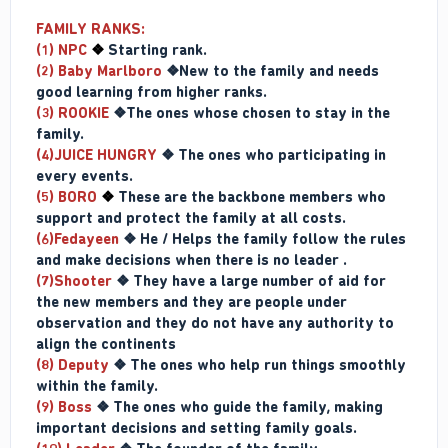
FAMILY RANKS:
(1) NPC
❖
Starting rank.
(2) Baby Marlboro
❖New to the family and needs
good learning from higher ranks.
(3) ROOKIE
❖The ones whose chosen to stay in the
family.
(4)JUICE HUNGRY
❖ The ones who participating in
every events.
(5) BORO
❖
These are the backbone members who
support and protect the family at all costs.
(6)Fedayeen
❖ He / Helps the family follow the rules
and make decisions when there is no leader .
(7)Shooter
❖ They have a large number of aid for
the new members and they are people under
observation and they do not have any authority to
align the continents
(8) Deputy
❖ The ones who help run things smoothly
within the family.
(9) Boss
❖ The ones who guide the family, making
important decisions and setting family goals.