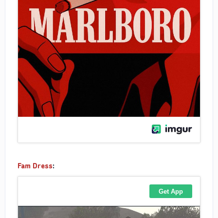
Fam Dress
: