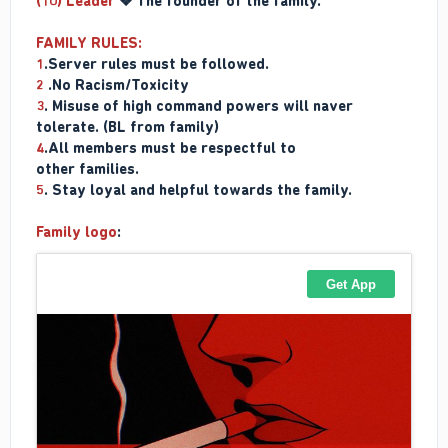
(10) Leader
❖ The founder of the family.
FAMILY RULES:
1
.Server rules must be followed.
2
.No Racism/Toxicity
3
. Misuse of high command powers will naver
tolerate. (BL from family)
4
.All members must be respectful to
other families.
5
. Stay loyal and helpful towards the family.
Family logo
: