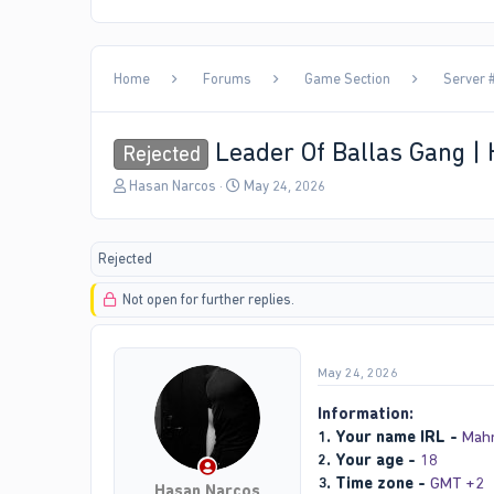
Home
Forums
Game Section
Server #
Leader Of Ballas Gang |
Rejected
T
S
Hasan Narcos
May 24, 2026
h
t
r
a
e
r
Rejected
a
t
d
d
Not open for further replies.
s
a
t
t
a
e
r
May 24, 2026
t
e
Information:
r
1. Your name IRL -
Mah
2. Your age -
18
3. Time zone -
GMT +2
Hasan Narcos