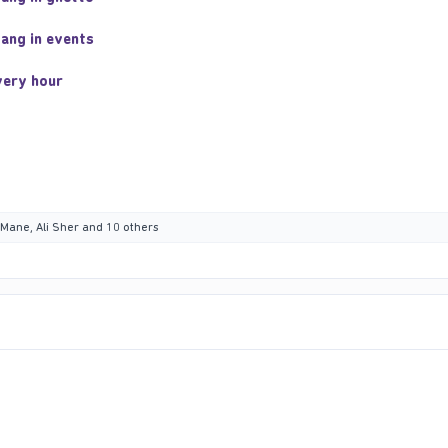
gang in events
very hour
 Mane
,
Ali Sher
and 10 others