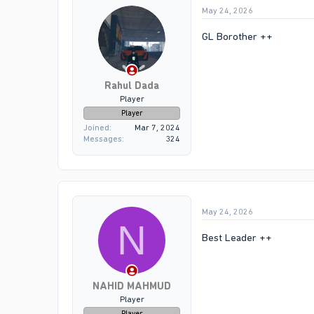
May 24, 2026
GL Borother ++
Rahul Dada
Player
Player
Joined
Mar 7, 2024
Messages
324
May 24, 2026
N
Best Leader ++
NAHID MAHMUD
Player
Player