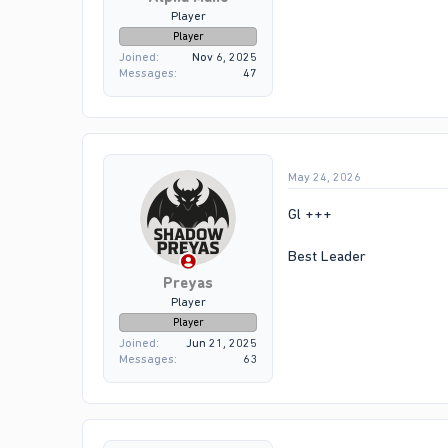
Player
Player
Joined
Nov 6, 2025
Messages
47
May 24, 2026
Gl +++
Best Leader
Preyas
Player
Player
Joined
Jun 21, 2025
Messages
63