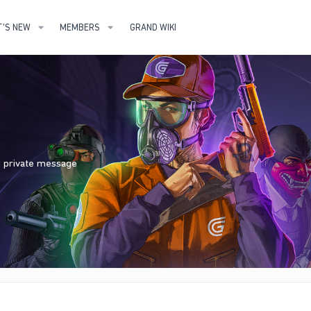
'S NEW
MEMBERS
GRAND WIKI
nd private message