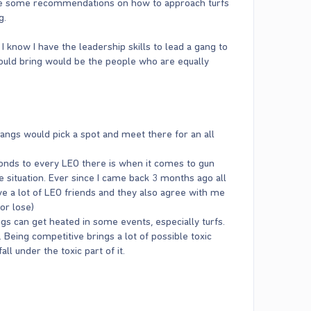
make some recommendations on how to approach turfs
g.
 I know I have the leadership skills to lead a gang to
 would bring would be the people who are equally
angs would pick a spot and meet there for an all
conds to every LEO there is when it comes to gun
 situation. Ever since I came back 3 months ago all
ave a lot of LEO friends and they also agree with me
or lose)
ngs can get heated in some events, especially turfs.
e. Being competitive brings a lot of possible toxic
ll under the toxic part of it.