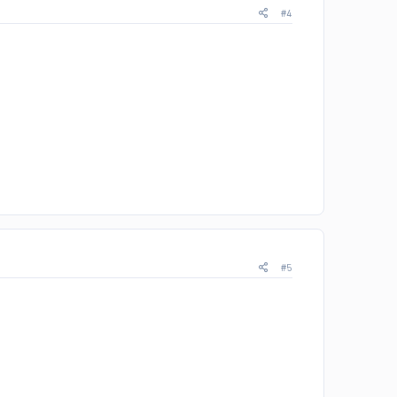
#4
#5