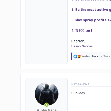
2. Be the most active 
3. Max spray profits e
4. %100 turf
Regrads,
Hasan Narcos.
R
Yashuu Narcos
,
Sosa
e
a
c
t
i
o
May 24, 2026
n
s
:
Gl buddy
Alpha Mane