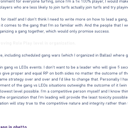
ironment for everyone turfing, since I'm a 5x 100% player, I would 
yers who are less likely to join turfs actually join turfs and try playin
 for itself and I don't think I need to write more on how to lead a gang,
 it comes to the gang that I'm so familiar with. And the people that I
rganizing a gang together, which would only promise success.
roving Role Play level in organization.
e, including scheduled gang wars (which I organized in Ballas) where g
n gang vs LEOs events. I don't want to be a leader who will give 5 se
to give proper and equal RP on both sides no matter the outcome of the
ame strategy over and over and I'd like to change that. Personally I h
yment of the gang vs LEOs situations outweighs the outcome of it (win 
e lowest level possible. I'm a competitive person myself and I know thi
the organization that I'm leading will provide the least toxicity possibl
tion will stay true to the competitive nature and integrity rather than fa
gang in ghetto