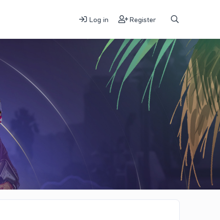
Log in
Register