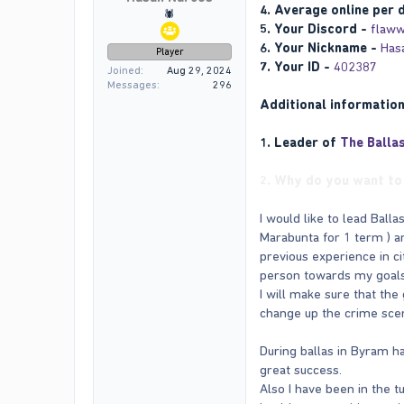
4. Average online per 
🕷️
5. Your Discord -
flaww
6. Your Nickname -
Has
Player
7. Your ID -
402387
Joined
Aug 29, 2024
Messages
296
Additional informatio
1. Leader of
The Balla
2. Why do you want to 
I would like to lead Bal
Marabunta for 1 term ) an
previous experience in ci
person towards my goals
I will make sure that the 
change up the crime scen
During ballas in Byram ha
great success.
Also I have been in the t