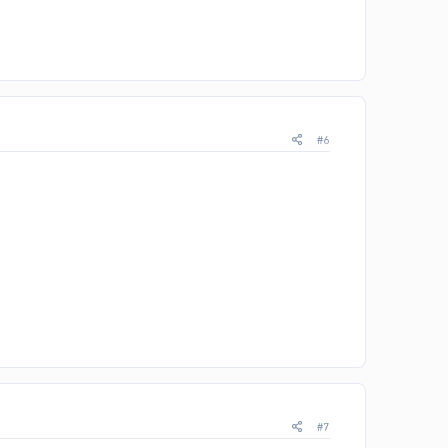
#6
#7