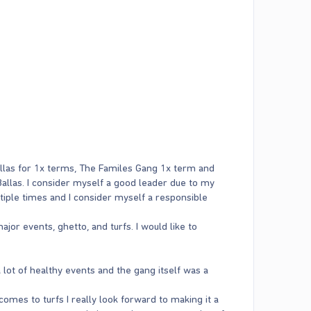
Ballas for 1x terms, The Familes Gang 1x term and
 Ballas. I consider myself a good leader due to my
tiple times and I consider myself a responsible
ajor events, ghetto, and turfs. I would like to
 lot of healthy events and the gang itself was a
omes to turfs I really look forward to making it a