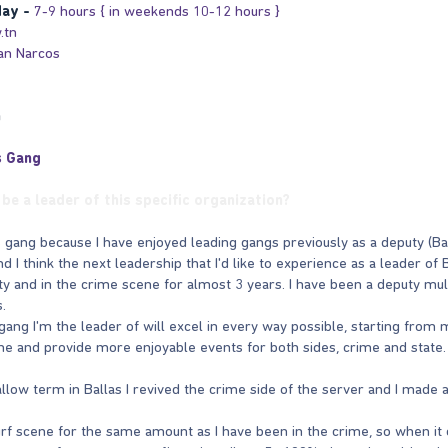
day -
7-9 hours { in weekends 10-12 hours }
.tn
an Narcos
n
s Gang
be a leader of this specific organization?
las gang because I have enjoyed leading gangs previously as a deputy (
d I think the next leadership that I'd like to experience as a leader of
ty and in the crime scene for almost 3 years. I have been a deputy mul
.
gang I'm the leader of will excel in every way possible, starting from m
e and provide more enjoyable events for both sides, crime and state.
llow term in Ballas I revived the crime side of the server and I made a
urf scene for the same amount as I have been in the crime, so when it c