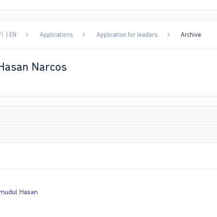
1 | EN
Applications
Application for leaders
Archive
 Hasan Narcos
mudul Hasan