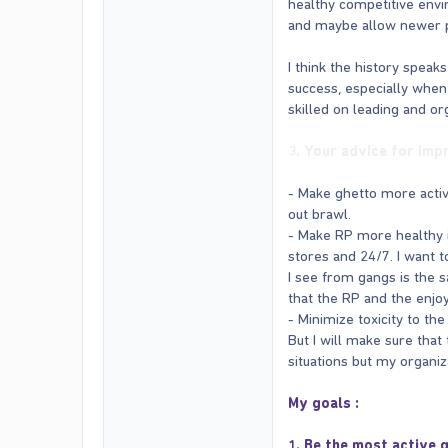
healthy competitive env
and maybe allow newer pla
I think the history speaks
success, especially when
skilled on leading and o
3. Your advice for imp
- Make ghetto more activ
out brawl.
- Make RP more healthy i
stores and 24/7. I want 
I see from gangs is the s
that the RP and the enjo
- Minimize toxicity to th
But I will make sure that 
situations but my organiza
My goals :
1. Be the most active 