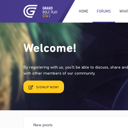
HOME
FORUMS
WHAT
Welcome!
By registering with us, you'll be able to discuss, share a
with other members of our community.
SIGNUP NOW!
New posts