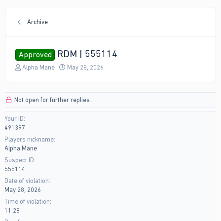
Archive
RDM | 555114
Approved
T
S
Alpha Mane
May 28, 2026
h
t
r
a
e
r
Not open for further replies.
a
t
d
d
Your ID
s
a
491397
t
t
a
e
Players nickname
r
Alpha Mane
t
Suspect ID
e
555114
r
Date of violation
May 28, 2026
Time of violation
11:28