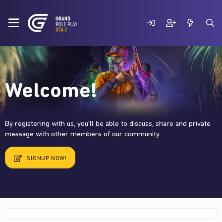
Welcome!
By registering with us, you'll be able to discuss, share and private
message with other members of our community.
SIGNUP NOW!