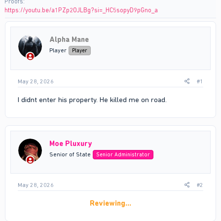
Proofs
https://youtu.be/a1PZp2OJLBg?si=_HC5sopyD9pGno_a
Alpha Mane
Player
Player
May 28, 2026
#1
I didnt enter his property. He killed me on road.
Moe Pluxury
Senior of State
Senior Administrator
May 28, 2026
#2
Reviewing…