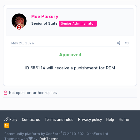
Moe Pluxury
Senior of State
Senior Administrator
May 28, 2026
#3
Approved
ID 555114 will receive a punishment for RDM
Not open for further replies.
Fury
Contact us
Terms and rules
Privacy policy
Help
Home
R
S
®
Community platform by XenForo
S
© 2010-2021 XenForo Ltd.
Theming with
by:
DohTheme