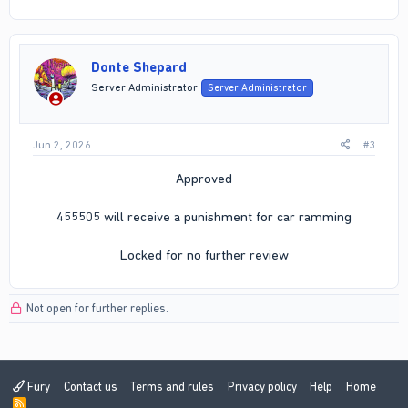
Donte Shepard
Server Administrator
Server Administrator
Jun 2, 2026
#3
Approved
455505 will receive a punishment for car ramming
Locked for no further review​
Not open for further replies.
Fury
Contact us
Terms and rules
Privacy policy
Help
Home
R