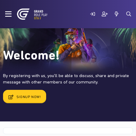
Welcome!
By registering with us, you'll be able to discuss, share and private
message with other members of our community.
SIGNUP NOW!