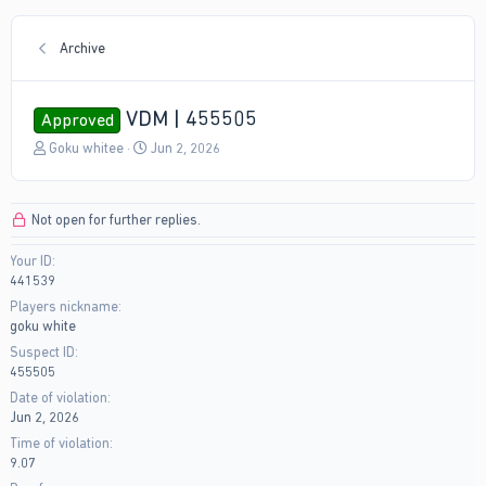
Archive
VDM | 455505
Approved
T
S
Goku whitee
Jun 2, 2026
h
t
r
a
e
r
Not open for further replies.
a
t
d
d
Your ID
s
a
441539
t
t
a
e
Players nickname
r
goku white
t
Suspect ID
e
455505
r
Date of violation
Jun 2, 2026
Time of violation
9.07