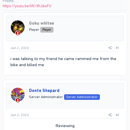
Proofs
https://youtu.be/IAl1XhJdwFU
Goku whitee
Player
Player
Jun 2, 2026
#1
i was talking to my friend he came rammed me from the
bike and killed me
Donte Shepard
Server Administrator
Server Administrator
Jun 2, 2026
#2
Reviewing​