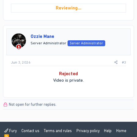
Reviewing…
Ozzie Mane
Server Administrator
Server Administrator
Jun 3, 2026
#3
Rejected
Video is private.
Not open for further replies.
Fury
Contact us
Terms and rules
Privacy policy
Help
Home
R