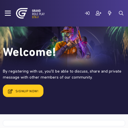
Welcome!
By registering with us, you'll be able to discuss, share and private
message with other members of our community.
SIGNUP NOW!