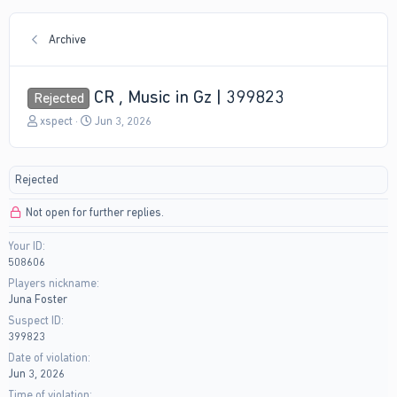
Archive
CR , Music in Gz | 399823
Rejected
T
S
xspect
Jun 3, 2026
h
t
r
a
e
r
Rejected
a
t
d
d
Not open for further replies.
s
a
t
t
Your ID
a
e
508606
r
t
Players nickname
e
Juna Foster
r
Suspect ID
399823
Date of violation
Jun 3, 2026
Time of violation