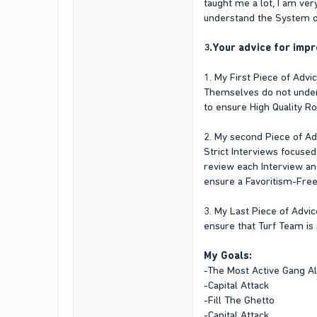
taught me a lot, I am ve
understand the System of
3.Your advice for impr
1. My First Piece of Adv
Themselves do not underst
to ensure High Quality Ro
2. My second Piece of Advi
Strict Interviews focused
review each Interview an
ensure a Favoritism-Free
3. My Last Piece of Advic
ensure that Turf Team is
My Goals:
-The Most Active Gang A
-Capital Attack
-Fill The Ghetto
-Capital Attack