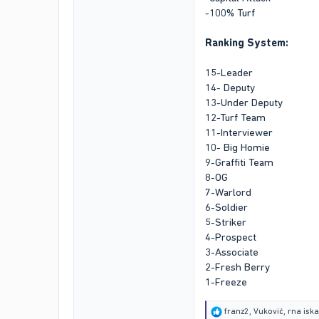
-100% Turf
Ranking System:
15-Leader
14- Deputy
13-Under Deputy
12-Turf Team
11-Interviewer
10- Big Homie
9-Graffiti Team
8-OG
7-Warlord
6-Soldier
5-Striker
4-Prospect
3-Associate
2-Fresh Berry
1-Freeze
R
franz2
,
Vuković
,
rna isk