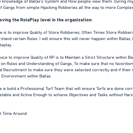
ry knowledge of Ballas's System and How people view them. During my T
 Gangs from simple Hijacking Robberies all the way to more Complex O
oving the RolePlay level in the organization:
ice is to improve Quality of Store Robberies, Often Times Store Robbe
and certain Rules. I will ensure this will never happen within Ballas, I 
leplay.
ce to improve Quality of RP is to Maintain a Strict Structure within Bal
 on Rules and Understanding of Gangs, To make sure that no favoritism e
d Recruitment to make sure they were selected correctly and if their 
 Environment within Ballas
e is build a Professional Turf Team that will ensure Turfs are done corre
 stable and Active Enough to achieve Objectives and Tasks without Ha
ll Time Around