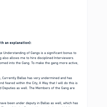
th an explanation):
 Understanding of Gangs is a significant bonus to
also allows me to hire disciplined Interviewers.
lcomed into the Gang. To make the gang more active,
s, Currently Ballas has very undermined and has
feared within the City, A Way that I will do this is
d Deputies as well. The Members of the Gang are
have been under deputy in Ballas as well, which has