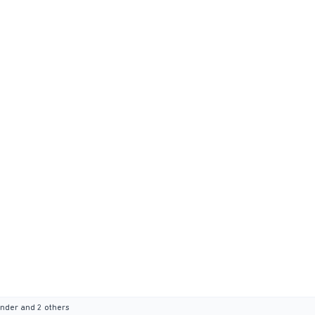
ander
and 2 others