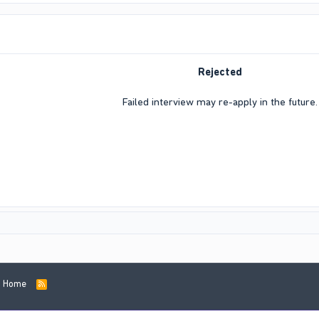
Rejected
Failed interview may re-apply in the future.​
Home
R
S
S