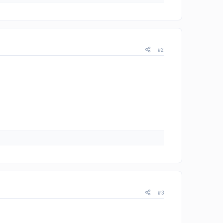
#2
#3