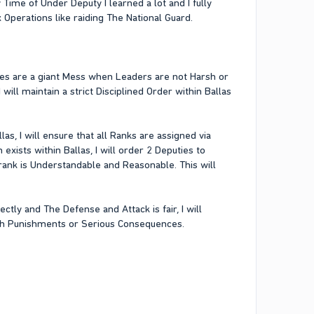
ime of Under Deputy I learned a lot and I fully
perations like raiding The National Guard.
ries are a giant Mess when Leaders are not Harsh or
will maintain a strict Disciplined Order within Ballas
las, I will ensure that all Ranks are assigned via
xists within Ballas, I will order 2 Deputies to
rank is Understandable and Reasonable. This will
ctly and The Defense and Attack is fair, I will
rsh Punishments or Serious Consequences.