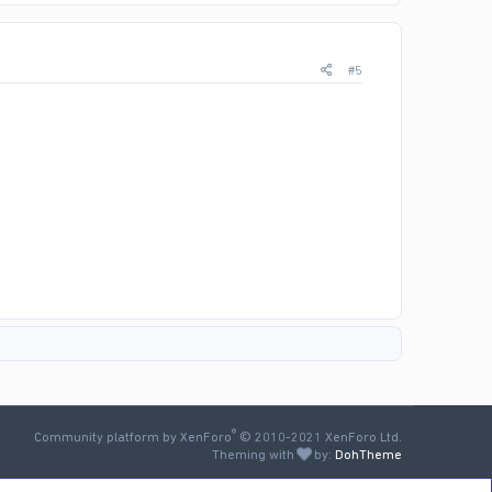
#5
®
Community platform by XenForo
© 2010-2021 XenForo Ltd.
Theming with
by:
DohTheme