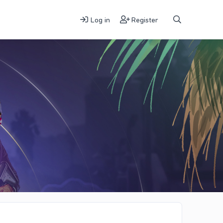
Log in
Register