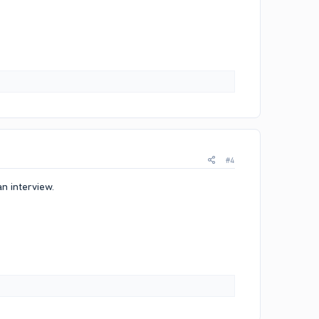
#4
n interview.​