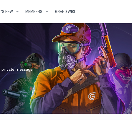
'S NEW
MEMBERS
GRAND WIKI
nd private message