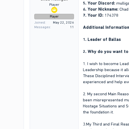
5. Your Discord:
mullig
Player
6. Your Nickname:
Chad
7. Your ID:
174378
Player
Joined
May 22, 2026
Additional Informatio
Messages
11
1. Leader of Ballas
2. Why do you want to 
1. I wish to become Lead
Leadership because it al
These Disciplined Interv
experienced and help ev
2. My second Main Reason
been misrepresented multi
Hostage Situations and 
the foundation it.
3.My Third and Final Rea