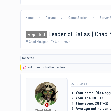
Home
Forums
Game Section
Server #
Leader of Ballas | Chad 
Rejected
T
S
Chad Mulligan
Jun 7, 2026
h
t
r
a
e
r
Rejected
a
t
d
d
Not open for further replies.
s
a
t
t
a
e
r
Jun 7, 2026
t
e
1. Your name IRL:
Reggi
r
2. Your age IRL:
17
3. Time zone:
(GMT+2)
4. Average online per 
Chad Mulligan