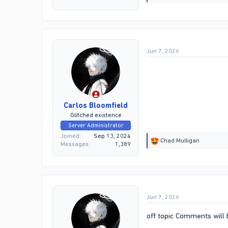
e
a
c
t
i
o
Jun 7, 2026
n
s
:
Carlos Bloomfield
Glitched existence
Server Administrator
Joined
Sep 13, 2024
R
Chad Mulligan
Messages
1,389
e
a
c
t
i
o
Jun 7, 2026
n
s
:
off topic Comments will