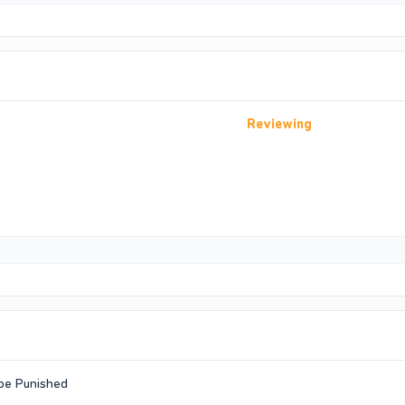
Reviewing
 be Punished