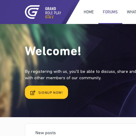
HOME
FORUMS
WHAT
Welcome!
By registering with us, you'll be able to discuss, share a
with other members of our community.
SIGNUP NOW!
New posts