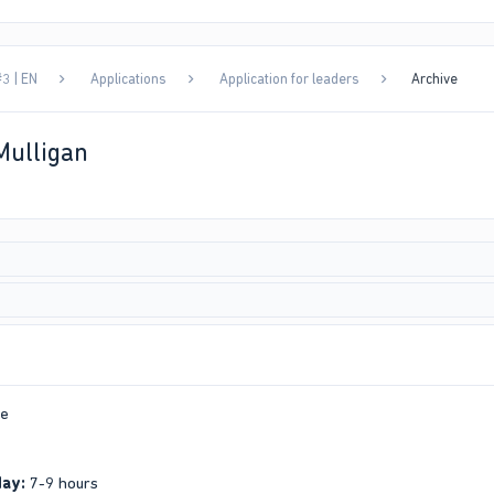
3 | EN
Applications
Application for leaders
Archive
Mulligan
e
day:
7-9 hours