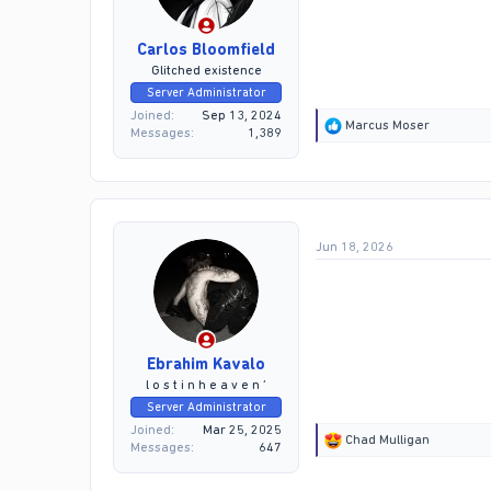
Carlos Bloomfield
Glitched existence
Server Administrator
Joined
Sep 13, 2024
R
Marcus Moser
Messages
1,389
e
a
c
t
i
o
Jun 18, 2026
n
s
:
Ebrahim Kavalo
l o s t i n h e a v e n ’
Server Administrator
Joined
Mar 25, 2025
R
Chad Mulligan
Messages
647
e
a
c