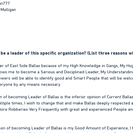
an777
 Mulligan
n
be a leader of this specific organization? (List three reasons wi
er of East Side Ballas because of my High Knowledge in Gangs, My Huge
lows me to become a Serious and Disciplined Leader, My Understanding 
iewers will be able to identify good and Smart People that will be we
eryone by any means necessary.
 of becoming Leader of Ballas is the inferior opinion of Current Balla
ple times, I wish to change that and make Ballas deeply respected and 
Store Robberies Very Frequently with great and experienced People an
son of becoming Leader of Ballas is my Good Amount of Experience, I 