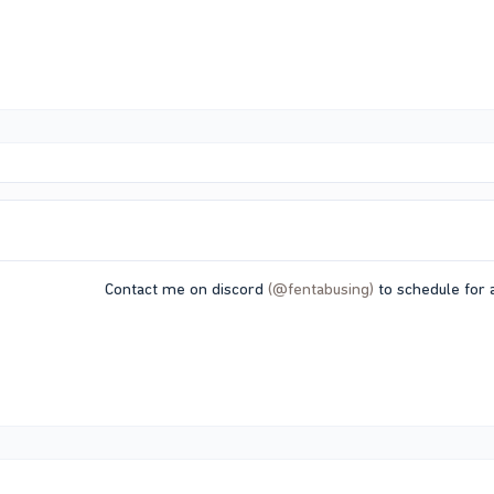
Contact me on discord
(@fentabusing)
to schedule for a