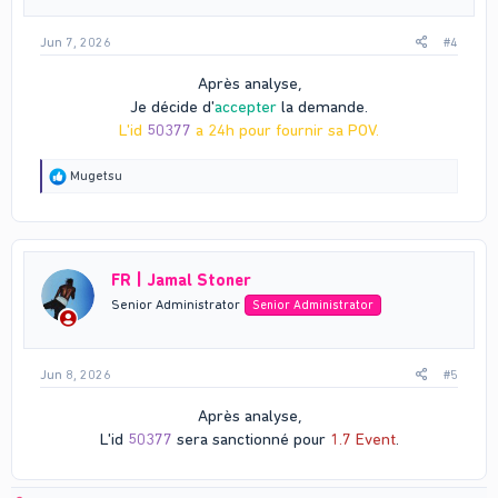
:
Jun 7, 2026
#4
Après analyse,
Je décide d'
accepter
la demande.
L'id
50377
a 24h pour fournir sa POV.
R
Mugetsu
e
a
c
t
i
FR | Jamal Stoner
o
n
Senior Administrator
Senior Administrator
s
:
Jun 8, 2026
#5
Après analyse,
L'id
50377
sera sanctionné pour
1.7 Event
.​