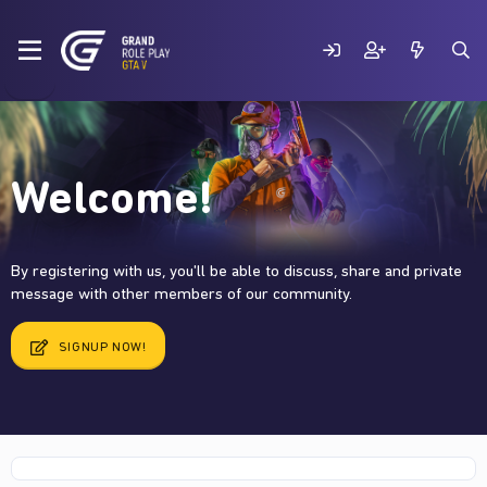
Welcome!
By registering with us, you'll be able to discuss, share and private
message with other members of our community.
SIGNUP NOW!