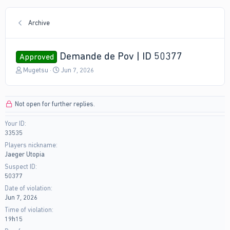
Archive
Demande de Pov | ID 50377
Approved
T
S
Mugetsu
Jun 7, 2026
h
t
r
a
e
r
Not open for further replies.
a
t
d
d
Your ID
s
a
33535
t
t
a
e
Players nickname
r
Jaeger Utopia
t
Suspect ID
e
50377
r
Date of violation
Jun 7, 2026
Time of violation
19h15