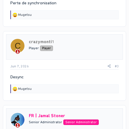
Perte de synchronisation
R
Mugetsu
e
a
c
t
i
crazymonti1
o
C
n
Player
Player
s
:
Jun 7, 2026
#3
Desync
R
Mugetsu
e
a
c
t
i
FR | Jamal Stoner
o
n
Senior Administrator
Senior Administrator
s