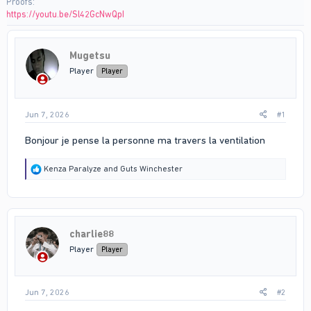
Proofs
https://youtu.be/Sl42GcNwQpI
Mugetsu
Player
Player
Jun 7, 2026
#1
Bonjour je pense la personne ma travers la ventilation
R
Kenza Paralyze
and
Guts Winchester
e
a
c
t
i
charlie88
o
n
Player
Player
s
:
Jun 7, 2026
#2