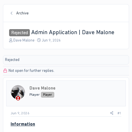
Archive
Admin Application | Dave Malone
Rejected
T
S
Dave Malone
Jun 9, 2026
h
t
r
a
e
r
Rejected
a
t
d
d
Not open for further replies.
s
a
t
t
a
e
r
Dave Malone
t
Player
Player
e
r
Jun 9, 2026
#1
Information