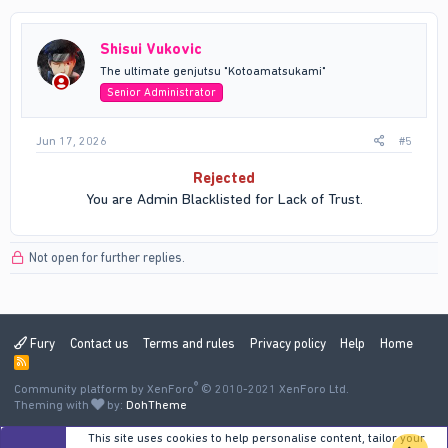
Shisui Vukovic
The ultimate genjutsu "Kotoamatsukami"
Senior Administrator
Jun 17, 2026
#5
Rejected
You are Admin Blacklisted for Lack of Trust.​
Not open for further replies.
Fury
Contact us
Terms and rules
Privacy policy
Help
Home
R
S
®
Community platform by XenForo
S
© 2010-2021 XenForo Ltd.
Theming with
by:
DohTheme
This site uses cookies to help personalise content, tailor your