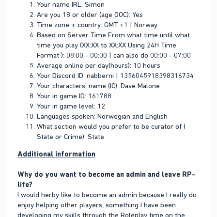
Your name IRL: Simon
Are you 18 or older (age OOC): Yes
Time zone + country: GMT +1 | Norway
Based on Server Time From what time until what
time you play (XX:XX to XX:XX Using 24H Time
Format ): 08:00 - 00:00 | can also do 00:00 - 07:00
Average online per day(hours): 10 hours
Your Discord ID: nabberni | 1356045918398316734
Your characters' name (IC): Dave Malone
Your in game ID: 161788
Your in game level: 12
Languages spoken: Norwegian and English
What section would you prefer to be curator of (
State or Crime): State
Additional information
Why do you want to become an admin and leave RP-
life?
I would herby like to become an admin because I really do
enjoy helping other players, something I have been
developing my skills through the Roleplay time on the