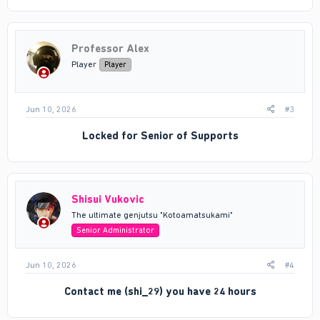
Professor Alex
Player
Player
Jun 10, 2026
#3
Locked for
Senior of Supports
Shisui Vukovic
The ultimate genjutsu "Kotoamatsukami"
Senior Administrator
Jun 10, 2026
#4
Contact me (shi_29) you have 24 hours