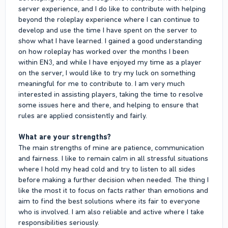
server experience, and I do like to contribute with helping
beyond the roleplay experience where I can continue to
develop and use the time I have spent on the server to
show what I have learned. I gained a good understanding
on how roleplay has worked over the months I been
within EN3, and while I have enjoyed my time as a player
on the server, I would like to try my luck on something
meaningful for me to contribute to. I am very much
interested in assisting players, taking the time to resolve
some issues here and there, and helping to ensure that
rules are applied consistently and fairly.
What are your strengths?
The main strengths of mine are patience, communication
and fairness. I like to remain calm in all stressful situations
where I hold my head cold and try to listen to all sides
before making a further decision when needed. The thing I
like the most it to focus on facts rather than emotions and
aim to find the best solutions where its fair to everyone
who is involved. I am also reliable and active where I take
responsibilities seriously.