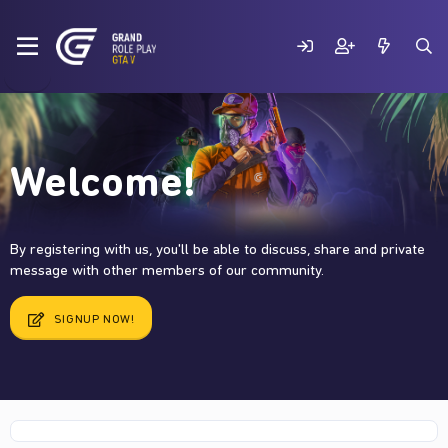
Welcome!
By registering with us, you'll be able to discuss, share and private
message with other members of our community.
SIGNUP NOW!