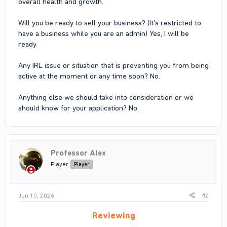
overall health and growth.
Will you be ready to sell your business? (It's restricted to
have a business while you are an admin) Yes, I will be
ready.
Any IRL issue or situation that is preventing you from being
active at the moment or any time soon? No.
Anything else we should take into consideration or we
should know for your application? No.
Professor Alex
Player
Player
Jun 10, 2026
#2
Reviewing