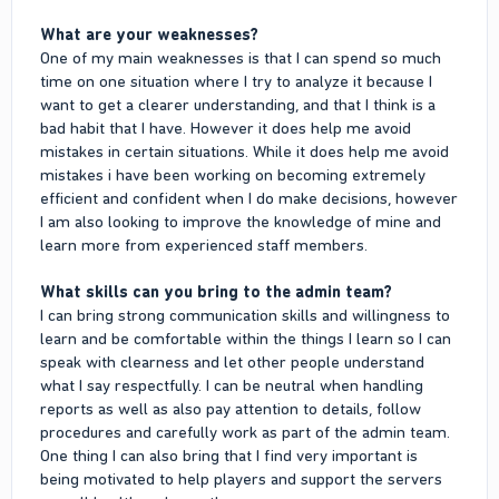
What are your weaknesses?
One of my main weaknesses is that I can spend so much
time on one situation where I try to analyze it because I
want to get a clearer understanding, and that I think is a
bad habit that I have. However it does help me avoid
mistakes in certain situations. While it does help me avoid
mistakes i have been working on becoming extremely
efficient and confident when I do make decisions, however
I am also looking to improve the knowledge of mine and
learn more from experienced staff members.
What skills can you bring to the admin team?
I can bring strong communication skills and willingness to
learn and be comfortable within the things I learn so I can
speak with clearness and let other people understand
what I say respectfully. I can be neutral when handling
reports as well as also pay attention to details, follow
procedures and carefully work as part of the admin team.
One thing I can also bring that I find very important is
being motivated to help players and support the servers