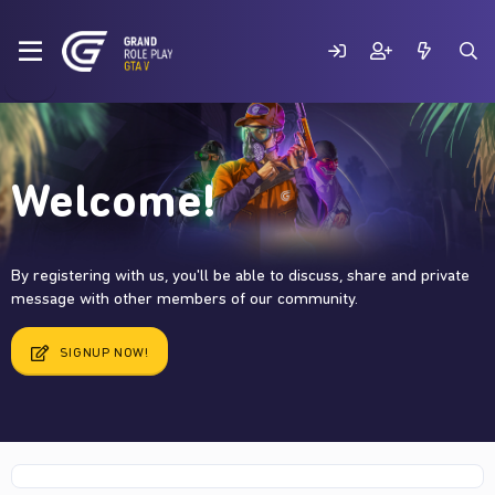
Welcome!
By registering with us, you'll be able to discuss, share and private
message with other members of our community.
SIGNUP NOW!