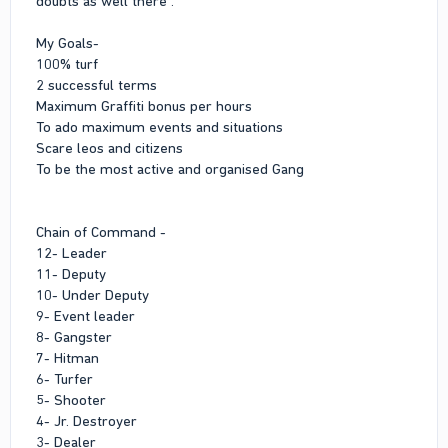
doubts as well there .
My Goals-
100% turf
2 successful terms
Maximum Graffiti bonus per hours
To ado maximum events and situations
Scare leos and citizens
To be the most active and organised Gang
Chain of Command -
12- Leader
11- Deputy
10- Under Deputy
9- Event leader
8- Gangster
7- Hitman
6- Turfer
5- Shooter
4- Jr. Destroyer
3- Dealer