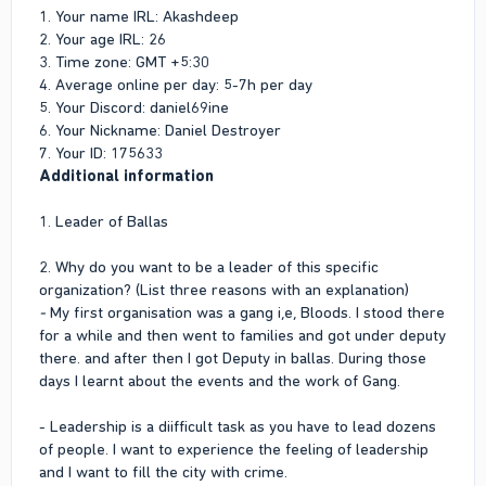
1. Your name IRL: Akashdeep
2. Your age IRL: 26
3. Time zone: GMT +5:30
4. Average online per day: 5-7h per day
5. Your Discord: daniel69ine
6. Your Nickname: Daniel Destroyer
7. Your ID: 175633
Additional information
1. Leader of Ballas
2. Why do you want to be a leader of this specific
organization? (List three reasons with an explanation)
-
My first organisation was a gang i,e, Bloods. I stood there
for a while and then went to families and got under deputy
there. and after then I got Deputy in ballas. During those
days I learnt about the events and the work of Gang.
- Leadership is a diifficult task as you have to lead dozens
of people. I want to experience the feeling of leadership
and I want to fill the city with crime.