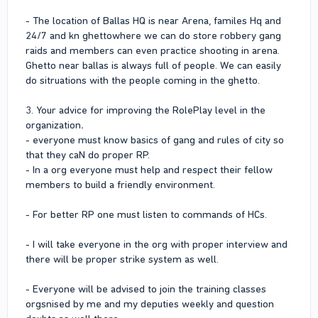
- The location of Ballas HQ is near Arena, familes Hq and
24/7 and kn ghettowhere we can do store robbery gang
raids and members can even practice shooting in arena.
Ghetto near ballas is always full of people. We can easily
do sitruations with the people coming in the ghetto.
3. Your advice for improving the RolePlay level in the
organization
.
- everyone must know basics of gang and rules of city so
that they caN do proper RP.
- In a org everyone must help and respect their fellow
members to build a friendly environment.
- For better RP one must listen to commands of HCs.
- I will take everyone in the org with proper interview and
there will be proper strike system as well.
- Everyone will be advised to join the training classes
orgsnised by me and my deputies weekly and question