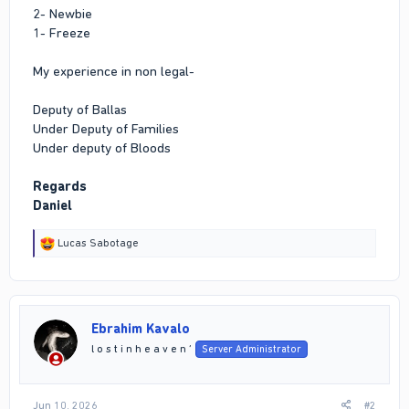
2- Newbie
1- Freeze
My experience in non legal-
Deputy of Ballas
Under Deputy of Families
Under deputy of Bloods
Regards
Daniel
R
Lucas Sabotage
e
a
c
t
i
Ebrahim Kavalo
o
n
l o s t i n h e a v e n ’
Server Administrator
s
:
Jun 10, 2026
#2