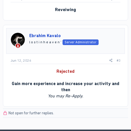
Reveiwing
Ebrahim Kavalo
l o s t i n h e a v e n ’
Server Administrator
Jun 12, 2026
#3
Rejected
Gain more experience and increase your activity and
then
You may Re-Apply.
Not open for further replies.