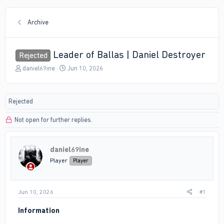
Archive
Leader of Ballas | Daniel Destroyer
Rejected
T
S
daniel69ine
Jun 10, 2026
h
t
r
a
e
r
Rejected
a
t
d
d
Not open for further replies.
s
a
t
t
a
e
r
daniel69ine
t
Player
Player
e
r
Jun 10, 2026
#1
Information