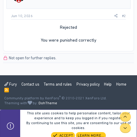
Jun 10, 2026
#2
Rejected
You were punished correctly​
Not open for further replies.
Fury
Contact us
Terms and rules
Privacy policy
Help
Home
R
S
®
Community platform by XenForo
S
© 2010-2021 XenForo Ltd.
Theming with
by:
DohTheme
This site uses cookies to help personalise content, tailor your
TOP
experience and to keep you logged in if you register.
By continuing to use this site, you are consenting to our use of
cookies.
BOT
ACCEPT
LEARN MORE…