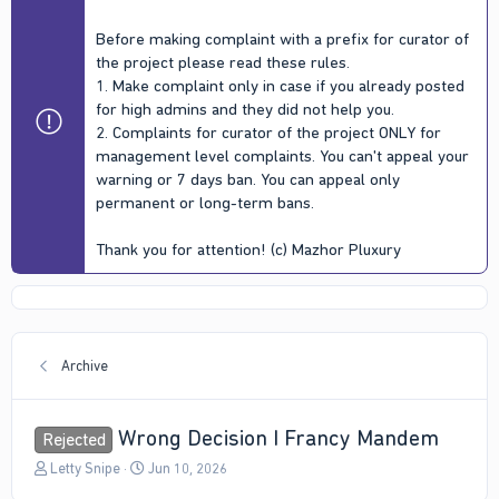
Before making complaint with a prefix for curator of
the project please read these rules.
1. Make complaint only in case if you already posted
for high admins and they did not help you.
2. Complaints for curator of the project ONLY for
management level complaints. You can't appeal your
warning or 7 days ban. You can appeal only
permanent or long-term bans.
Thank you for attention! (c) Mazhor Pluxury
Archive
Wrong Decision I Francy Mandem
Rejected
T
S
Letty Snipe
Jun 10, 2026
h
t