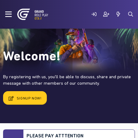
Welcome!
By registering with us, you'll be able to discuss, share and private
message with other members of our community.
SIGNUP NOW!
PLEASE PAY ATTTENTION