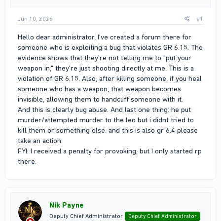
Jun 10, 2026
#1
Hello dear administrator, I've created a forum there for
someone who is exploiting a bug that violates GR 6.15. The
evidence shows that they're not telling me to "put your
weapon in," they're just shooting directly at me. This is a
violation of GR 6.15. Also, after killing someone, if you heal
someone who has a weapon, that weapon becomes
invisible, allowing them to handcuff someone with it.
And this is clearly bug abuse. And last one thing: he put
murder/attempted murder to the leo but i didnt tried to
kill them or something else. and this is also gr 6.4 please
take an action.
FYI: I received a penalty for provoking, but I only started rp
there.
Nik Payne
Deputy Chief Administrator
Deputy Chief Administrator