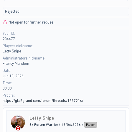
r
a
e
r
Rejected
a
t
d
d
Not open for further replies.
s
a
t
t
Your ID
a
e
234477
r
t
Players nickname
e
Letty Snipe
r
Administrators nickname
Francy Mandem
Date
Jun 10, 2026
Time
00:00
Proofs
https://gta5grand.com/forum/threads/1357216/
Letty Snipe
Ex Forum Warrior ( 15/06/2026 )
Player