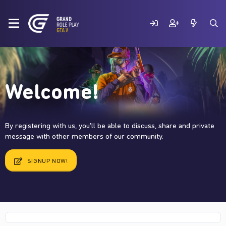
Welcome!
By registering with us, you'll be able to discuss, share and private
message with other members of our community.
SIGNUP NOW!