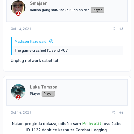
Smajser
Balkan gang shit/Bosko Buha on fire
Player
Oct 14, 2021
#3
Madison Haze said:
The game crashed I'll send POV
Unplug network cabel lol
Luka Tomson
Player
Player
Oct 14, 2021
#4
Nakon pregleda dokaza, odlučio sam
Prihvatiti
ovu žalbu.
ID 1122 dobit će kaznu za Combat Logging.