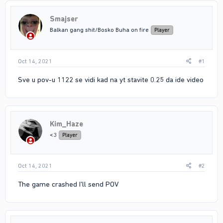
Smajser
Balkan gang shit/Bosko Buha on fire
Player
Oct 14, 2021
#1
Sve u pov-u 1122 se vidi kad na yt stavite 0.25 da ide video
Kim_Haze
<3
Player
Oct 14, 2021
#2
The game crashed I'll send POV