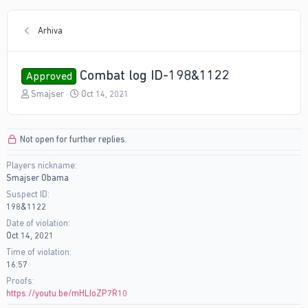
Arhiva
Combat log ID-198&1122
Approved
T
S
Smajser
Oct 14, 2021
h
t
r
a
e
r
Not open for further replies.
a
t
d
d
Players nickname
s
a
Smajser Obama
t
t
a
e
Suspect ID
r
198&1122
t
Date of violation
e
Oct 14, 2021
r
Time of violation
16:57
Proofs
https://youtu.be/mHLIoZP7R10