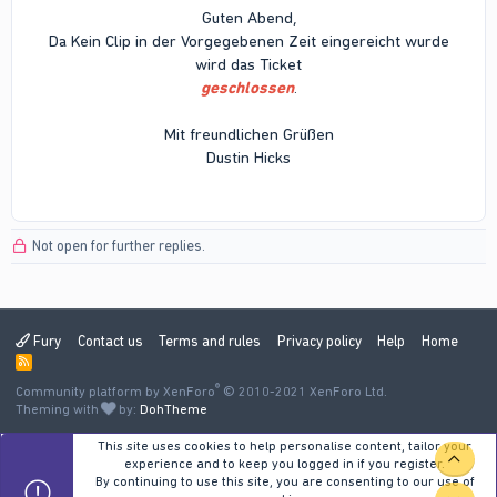
Guten Abend,
Da Kein Clip in der Vorgegebenen Zeit eingereicht wurde
wird das Ticket
geschlossen
.
Mit freundlichen Grüßen
Dustin Hicks
Not open for further replies.
Fury
Contact us
Terms and rules
Privacy policy
Help
Home
R
S
®
Community platform by XenForo
S
© 2010-2021 XenForo Ltd.
Theming with
by:
DohTheme
This site uses cookies to help personalise content, tailor your
TOP
experience and to keep you logged in if you register.
By continuing to use this site, you are consenting to our use of