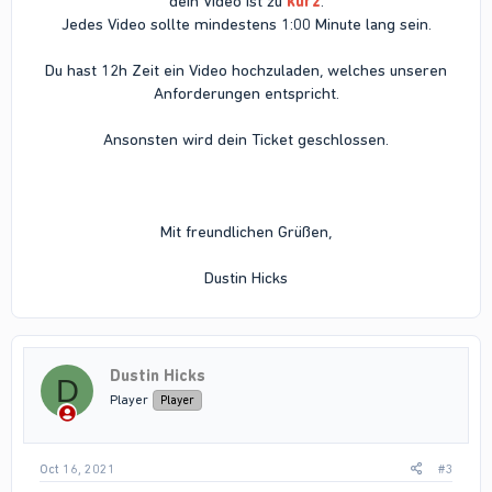
dein Video ist zu
kurz
.
Jedes Video sollte mindestens 1:00 Minute lang sein.
Du hast 12h Zeit ein Video hochzuladen, welches unseren
Anforderungen entspricht.
Ansonsten wird dein Ticket geschlossen.
Mit freundlichen Grüßen,
Dustin Hicks​
Dustin Hicks
D
Player
Player
Oct 16, 2021
#3