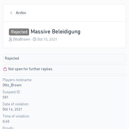
Archiv
Massive Beleidigung
Rejected
T
S
OttoBrown
Oct 15, 2021
h
t
r
a
e
r
Rejected
a
t
d
d
Not open for further replies.
s
a
t
t
Players nickname
a
e
Otto_Brown
r
t
Suspect ID
e
581
r
Date of violation
Oct 16, 2021
Time of violation
0:45
Proofs