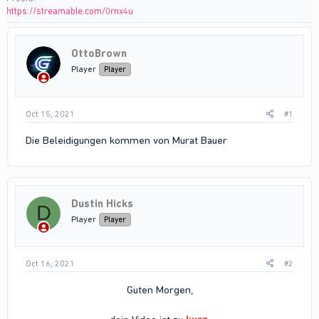
https://streamable.com/0rnx4u
OttoBrown
Player
Player
Oct 15, 2021
#1
Die Beleidigungen kommen von Murat Bauer
Dustin Hicks
D
Player
Player
Oct 16, 2021
#2
Guten Morgen,