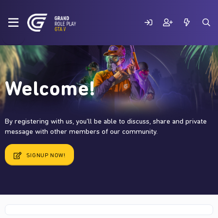
Welcome!
By registering with us, you'll be able to discuss, share and private
message with other members of our community.
SIGNUP NOW!