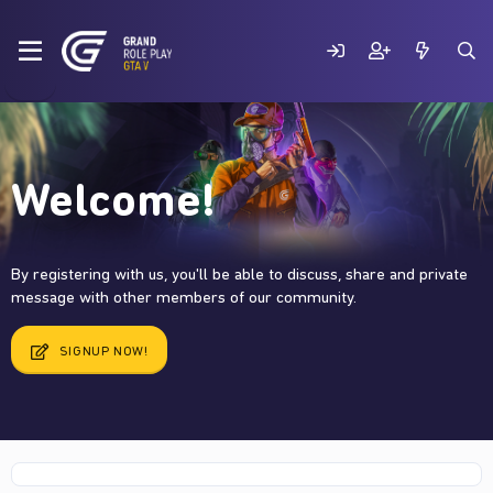
Welcome!
By registering with us, you'll be able to discuss, share and private
message with other members of our community.
SIGNUP NOW!