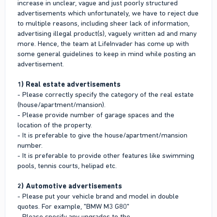
increase in unclear, vague and just poorly structured
advertisements which unfortunately, we have to reject due
to multiple reasons, including sheer lack of information,
advertising illegal product(s), vaguely written ad and many
more. Hence, the team at LifeInvader has come up with
some general guidelines to keep in mind while posting an
advertisement.
1) Real estate advertisements
- Please correctly specify the category of the real estate
(house/apartment/mansion).
- Please provide number of garage spaces and the
location of the property.
- It is preferable to give the house/apartment/mansion
number.
- It is preferable to provide other features like swimming
pools, tennis courts, helipad etc.
2) Automotive advertisements
- Please put your vehicle brand and model in double
quotes. For example, "BMW M3 G80"
- Please specify any upgrades to the