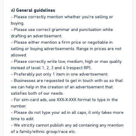
6) General guidelines
- Please correctly mention whether you're selling or
buying.
- Please use correct grammar and punctuation while
drafting an advertisement.
- Please either mention a firm price or negotiable in
selling or buying advertisements. Range in prices are not
allowed.
- Please correctly write low, medium, high or max quality
instead of level 1, 2, 3 and 4 (respect RP).
- Preferably put only 1 item in one advertisement.
- Businesses are requested to get in touch with us so that
we can help in the creation of an advertisement that
satisfies both of our needs.
- For sim-card ads, use XXX-X-XXX format to type in the
number.
- Please do not type your ad in all caps, it only takes more
time to edit.
- We strictly cannot publish any ad containing any mention
of a family/ethnic group/race etc.