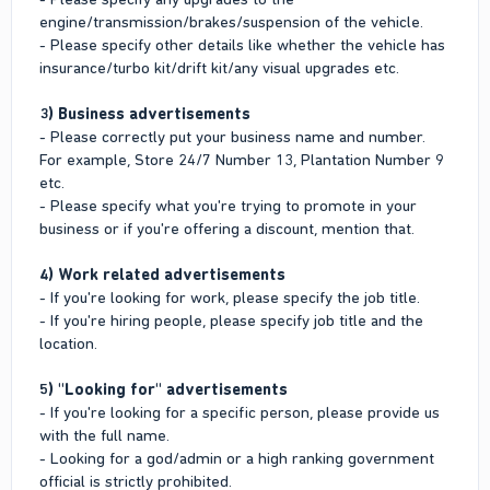
engine/transmission/brakes/suspension of the vehicle.
- Please specify other details like whether the vehicle has
insurance/turbo kit/drift kit/any visual upgrades etc.
3) Business advertisements
- Please correctly put your business name and number.
For example, Store 24/7 Number 13, Plantation Number 9
etc.
- Please specify what you're trying to promote in your
business or if you're offering a discount, mention that.
4) Work related advertisements
- If you're looking for work, please specify the job title.
- If you're hiring people, please specify job title and the
location.
5) "Looking for" advertisements
- If you're looking for a specific person, please provide us
with the full name.
- Looking for a god/admin or a high ranking government
official is strictly prohibited.