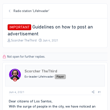
Radio station 'LifeInvader'
Guidelines on how to post an
IMPORTANT
advertisement
T
S
Scorcher TheThird
Jun 4, 2021
h
t
r
a
e
r
Not open for further replies.
a
t
d
d
s
a
Scorcher TheThird
t
t
a
e
Ex-leader LifeInvader
Player
r
t
e
Jun 4, 2021
#1
r
Dear citizens of Los Santos,
With the surge of people in the city, we have noticed an