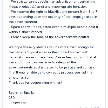
- We strictly cannot publish an advertisement containing
illegal product(s)/racist and inappropriate behavior.
- We reserve the right to blacklist any person from 1 to 7
days depending upon the severity of the language used in
the advertisement.
- Spam ads will be rejected even if multiple people post it
within a short interval.
- Please keep the tone of the advertisement neutral.
We hope these guidelines will be more than enough for
the citizens to post an ad in the correct format with
minimal chances of rejection. Please bear in mind that at
the end of the day, we have to interpret the
advertisements so it is better to be precise and concise.
That'll only enable us to correctly process your ad in a
timely fashion.
Thank you for cooperating with us!
Scorcher Sparks
CEO
LifeInvader