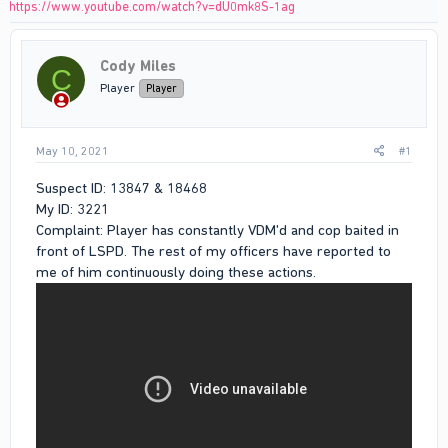
https://www.youtube.com/watch?v=dU0mk8S-1ag
Cody Miles
C
Player
Player
May 10, 2021
#1
Suspect ID: 13847 & 18468
My ID: 3221
Complaint: Player has constantly VDM'd and cop baited in
front of LSPD. The rest of my officers have reported to
me of him continuously doing these actions.