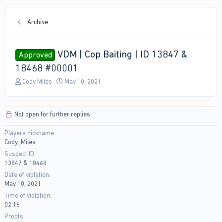
Archive
VDM | Cop Baiting | ID 13847 &
Approved
18468 #00001
T
S
Cody Miles
May 10, 2021
h
t
r
a
e
r
Not open for further replies.
a
t
d
d
Players nickname
s
a
Cody_Miles
t
t
a
e
Suspect ID
r
13847 & 18468
t
Date of violation
e
May 10, 2021
r
Time of violation
02:16
Proofs