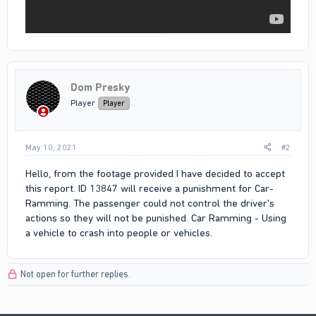
Dom Presky
Player
Player
May 10, 2021
#2
Hello, from the footage provided I have decided to accept
this report. ID 13847 will receive a punishment for Car-
Ramming. The passenger could not control the driver's
actions so they will not be punished. Car Ramming - Using
a vehicle to crash into people or vehicles.
Not open for further replies.