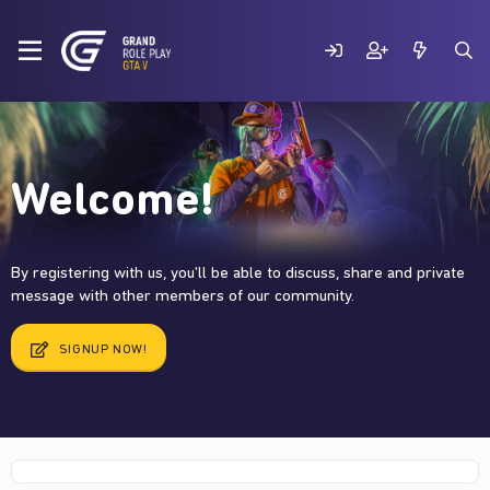
Welcome!
By registering with us, you'll be able to discuss, share and private
message with other members of our community.
SIGNUP NOW!