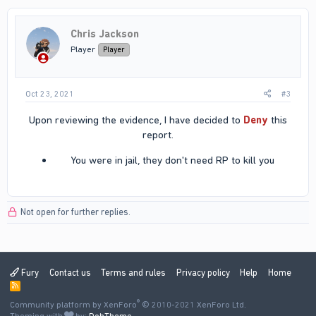
Chris Jackson
Player
Player
Oct 23, 2021
#3
Upon reviewing the evidence, I have decided to
Deny
this
report.​
You were in jail, they don't need RP to kill you​
Not open for further replies.
Fury
Contact us
Terms and rules
Privacy policy
Help
Home
R
S
®
Community platform by XenForo
S
© 2010-2021 XenForo Ltd.