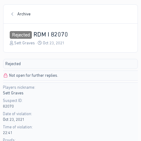
Archive
RDM I 82070
Rejected
T
S
Sett Graves
Oct 23, 2021
h
t
r
a
e
r
Rejected
a
t
d
d
Not open for further replies.
s
a
t
t
Players nickname
a
e
Sett Graves
r
t
Suspect ID
e
82070
r
Date of violation
Oct 23, 2021
Time of violation
22:41
Proofs