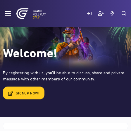
Welcome!
By registering with us, you'll be able to discuss, share and private
message with other members of our community.
SIGNUP NOW!