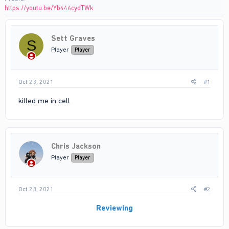
https://youtu.be/Yb446cydTWk
Sett Graves
S
Player
Player
Oct 23, 2021
#1
killed me in cell
Chris Jackson
Player
Player
Oct 23, 2021
#2
Reviewing