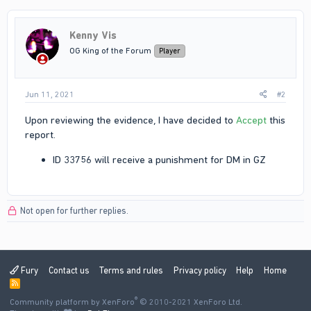
Kenny Vis
OG King of the Forum
Player
Jun 11, 2021
#2
Upon reviewing the evidence, I have decided to
Accept
this
report.
ID 33756 will receive a punishment for DM in GZ
Not open for further replies.
Fury
Contact us
Terms and rules
Privacy policy
Help
Home
R
S
®
Community platform by XenForo
S
© 2010-2021 XenForo Ltd.