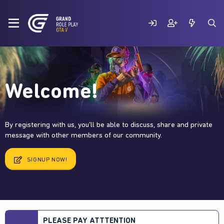
Welcome!
By registering with us, you'll be able to discuss, share and private
message with other members of our community.
SIGNUP NOW!
PLEASE PAY ATTTENTION