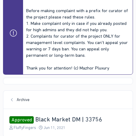
Before making complaint with a prefix for curator of
the project please read these rules.
1. Make complaint only in case if you already posted
for high admins and they did not help you.
2. Complaints for curator of the project ONLY for
management level complaints. You can't appeal your
warning or 7 days ban. You can appeal only
permanent or long-term bans.
Thank you for attention! (c) Mazhor Pluxury
Archive
Black Market DM | 33756
Approved
T
S
FluffyFingers
Jun 11, 2021
h
t