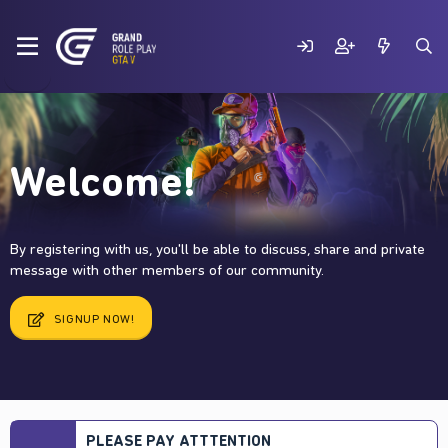
Welcome!
By registering with us, you'll be able to discuss, share and private
message with other members of our community.
SIGNUP NOW!
PLEASE PAY ATTTENTION