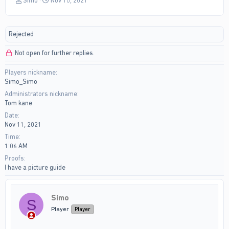
Simo
Nov 10, 2021
h
t
r
a
e
r
Rejected
a
t
d
d
Not open for further replies.
s
a
t
t
Players nickname
a
e
Simo_Simo
r
t
Administrators nickname
e
Tom kane
r
Date
Nov 11, 2021
Time
1:06 AM
Proofs
I have a picture guide
Simo
S
Player
Player