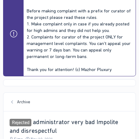
Before making complaint with a prefix for curator of
the project please read these rules.
1. Make complaint only in case if you already posted
for high admins and they did not help you.
2. Complaints for curator of the project ONLY for
management level complaints. You can't appeal your
warning or 7 days ban. You can appeal only
permanent or long-term bans.
Thank you for attention! (c) Mazhor Pluxury
Archive
administrator very bad Impolite
Rejected
and disrespectful
T
S