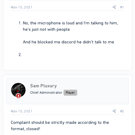
Nov 10, 2021
#1
No, the microphone is loud and I'm talking to him,
he's just not with people
And he blocked me discord he didn't talk to me
Sam Pluxury
Chief Administrator
Player
Nov 10, 2021
#2
Complaint should be strictly made according to the
format, closed!