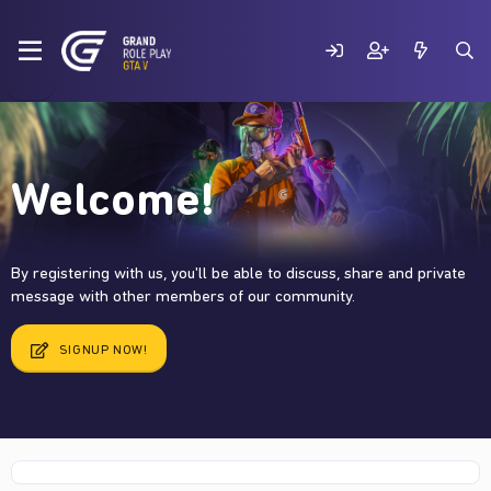
Welcome!
By registering with us, you'll be able to discuss, share and private
message with other members of our community.
SIGNUP NOW!