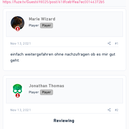
https://fuze.tv/Guest698025/post/618fceb9fea7ec00146372b5
Marie Wizard
Player
Player
Nov 13, 2021
#1
einfach weitergefahren ohne nachzufragen ob es mir gut
geht.
Jonathan Thomas
Player
Player
Nov 13, 2021
#2
Reviewing