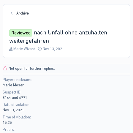
Archive
nach Unfall ohne anzuhalten
Reviewed
weitergefahren
T
S
Marie Wizard
Nov 13, 2021
h
t
r
a
e
r
Not open for further replies.
a
t
d
d
Players nickname
s
a
Marie Moser
t
t
a
e
Suspect ID
r
8164 und 6991
t
Date of violation
e
Nov 13, 2021
r
Time of violation
15:35
Proofs