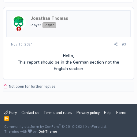
Jonathan Thomas
Player
Player
Nov 13, 2021
#3
Hello,
This report should be in the German section not the
English section​
Not open for further replies.
Fury
Contact us
Terms and rules
Privacy policy
Help
Home
R
S
®
Community platform by XenForo
S
© 2010-2021 XenForo Ltd.
Theming with
by:
DohTheme