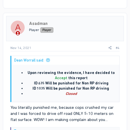
Asadman
A
Player
Player
Nov 14, 2021
#4
Dean Worrall said:
Upon reviewing the evidence, I have decided to
Accept
this report
ID 635 Will be punished for Non RP driving
ID 1035 Will be punished for Non RP driving
Closed
You literally punished me, because cops crushed my car
and I was forced to drive off road ONLY 5-10 meters on
flat surface. WOW! I am making complain about you...