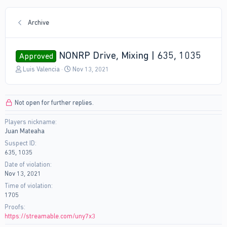
Archive
NONRP Drive, Mixing | 635, 1035
Approved
T
S
Luis Valencia
Nov 13, 2021
h
t
r
a
e
r
Not open for further replies.
a
t
d
d
Players nickname
s
a
Juan Mateaha
t
t
a
e
Suspect ID
r
635, 1035
t
Date of violation
e
Nov 13, 2021
r
Time of violation
1705
Proofs
https://streamable.com/uny7x3