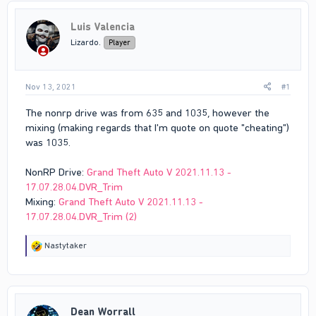
Luis Valencia
Lizardo.
Player
Nov 13, 2021
#1
The nonrp drive was from 635 and 1035, however the
mixing (making regards that I'm quote on quote "cheating")
was 1035.
NonRP Drive:
Grand Theft Auto V 2021.11.13 -
17.07.28.04.DVR_Trim
Mixing:
Grand Theft Auto V 2021.11.13 -
17.07.28.04.DVR_Trim (2)
R
Nastytaker
e
a
c
t
i
Dean Worrall
o