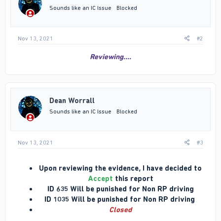
n
Sounds like an IC Issue
Blocked
s
:
Nov 13, 2021
#2
Reviewing....
Dean Worrall
Sounds like an IC Issue
Blocked
Nov 13, 2021
#3
Upon reviewing the evidence, I have decided to
Accept
this report
ID 635 Will be punished for Non RP driving
ID 1035 Will be punished for Non RP driving
Closed