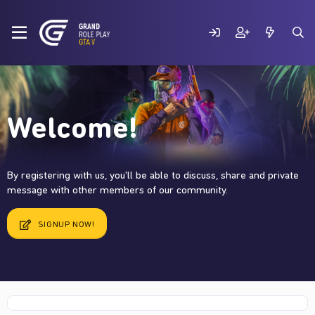
Welcome!
By registering with us, you'll be able to discuss, share and private
message with other members of our community.
SIGNUP NOW!