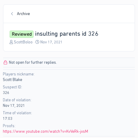
Archive
insulting parents id 326
Reviewed
T
S
ScottBoloo
Nov 17, 2021
h
t
r
a
e
r
Not open for further replies.
a
t
d
d
Players nickname
s
a
Scott Blake
t
t
a
e
Suspect ID
r
326
t
Date of violation
e
Nov 17, 2021
r
Time of violation
17:03
Proofs
https://www.youtube.com/watch?v=KvVeRk-jxsM