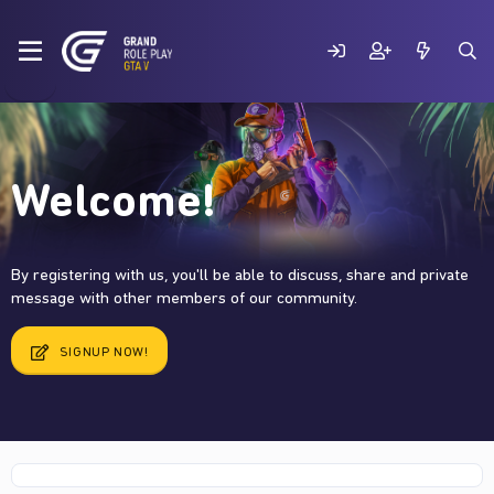
Welcome!
By registering with us, you'll be able to discuss, share and private
message with other members of our community.
SIGNUP NOW!