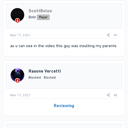
ScottBoloo
𝘉𝘰𝘭𝘰
Player
Nov 17, 2021
#1
as u can see in the video this guy was insulting my parents
Raaone Vercetti
Blocked
Blocked
Nov 17, 2021
#2
Reviewing