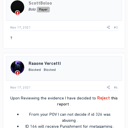
ScottBoloo
𝘉𝘰𝘭𝘰
Player
Nov 17, 2021
#3
?
Raaone Vercetti
Blocked
Blocked
Nov 17, 2021
#4
Upon Reviewing the evidence I have decided to
Reject
this
report
.
From your POV I can not decide if id 326 was
abusing .​
ID 164 will receive Punishment for metagaming .​