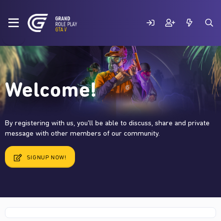
Welcome!
By registering with us, you'll be able to discuss, share and private
message with other members of our community.
SIGNUP NOW!