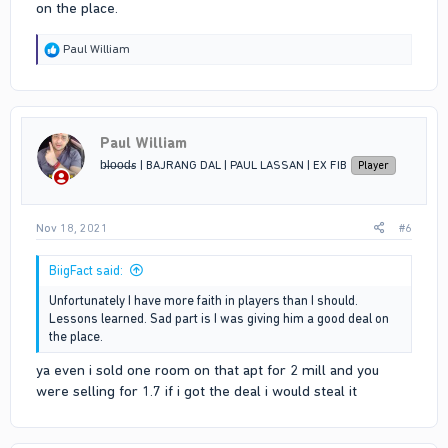
on the place.
R
Paul William
e
a
c
t
i
Paul William
o
n
b̶l̶o̶o̶d̶s | BAJRANG DAL | PAUL LASSAN | EX FIB
Player
s
:
Nov 18, 2021
#6
BiigFact said:
Unfortunately I have more faith in players than I should.
Lessons learned. Sad part is I was giving him a good deal on
the place.
ya even i sold one room on that apt for 2 mill and you
were selling for 1.7 if i got the deal i would steal it