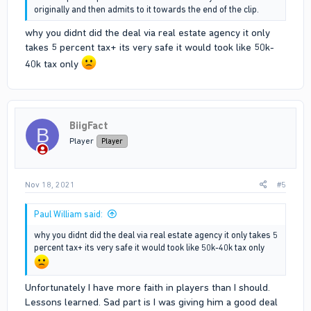
originally and then admits to it towards the end of the clip.
why you didnt did the deal via real estate agency it only
takes 5 percent tax+ its very safe it would took like 50k-
40k tax only
BiigFact
B
Player
Player
Nov 18, 2021
#5
Paul William said:
why you didnt did the deal via real estate agency it only takes 5
percent tax+ its very safe it would took like 50k-40k tax only
Unfortunately I have more faith in players than I should.
Lessons learned. Sad part is I was giving him a good deal