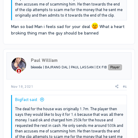
then accuses me of scamming him. He then towards the end
of the clip attempts to scam me for the money that he sent me
originally and then admits to it towards the end of the clip.
Man so bad Man i feels sad for your deal
What a heart
broking thing man the guy should be banned
Paul William
b̶l̶o̶o̶d̶s | BAJRANG DAL | PAUL LASSAN | EX FIB
Player
Nov 18, 2021
#4
BiigFact said:
The deal for the house was originally 1.7m. The player then
says they would like to buy it for 1.6 because that was all there
money. I said ok and charged him 250k for the house and
requested the rest in cash. He only sends me around 500k and
then accuses me of scamming him. He then towards the end
of the clip attempts to scam me for the money that he sent me