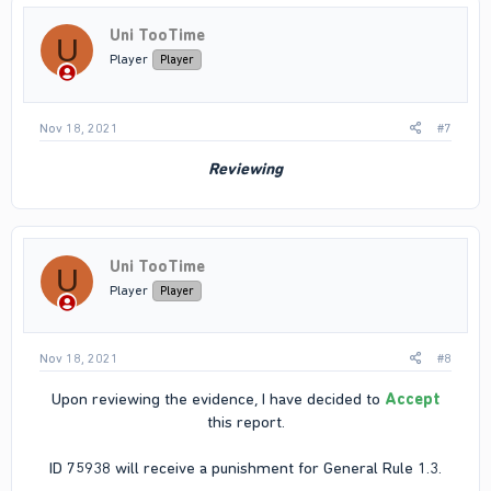
Uni TooTime
U
Player
Player
Nov 18, 2021
#7
Reviewing
Uni TooTime
U
Player
Player
Nov 18, 2021
#8
Upon reviewing the evidence, I have decided to
Accept
this report.
ID 75938 will receive a punishment for General Rule 1.3.