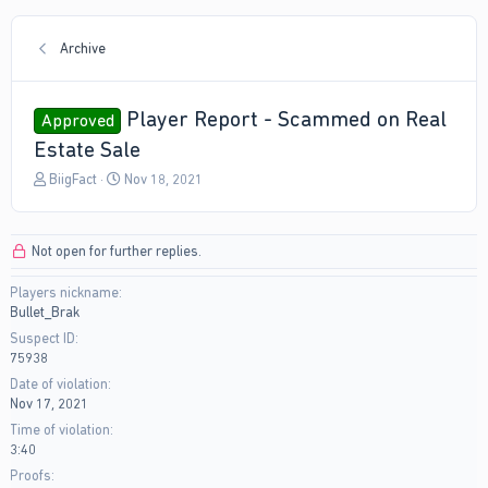
Archive
Player Report - Scammed on Real
Approved
Estate Sale
T
S
BiigFact
Nov 18, 2021
h
t
r
a
e
r
Not open for further replies.
a
t
d
d
Players nickname
s
a
Bullet_Brak
t
t
a
e
Suspect ID
r
75938
t
Date of violation
e
Nov 17, 2021
r
Time of violation
3:40
Proofs