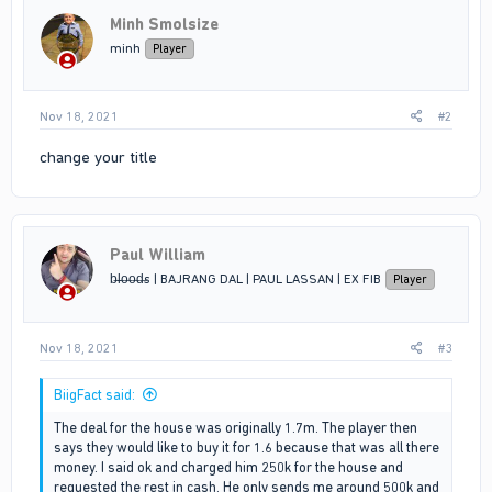
i
Minh Smolsize
o
n
minh
Player
s
:
Nov 18, 2021
#2
change your title
Paul William
b̶l̶o̶o̶d̶s | BAJRANG DAL | PAUL LASSAN | EX FIB
Player
Nov 18, 2021
#3
BiigFact said:
The deal for the house was originally 1.7m. The player then
says they would like to buy it for 1.6 because that was all there
money. I said ok and charged him 250k for the house and
requested the rest in cash. He only sends me around 500k and