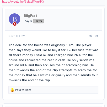
https://youtu.be/5qfxbKMmHXY
BiigFact
B
Player
Player
Nov 18, 2021
#1
The deal for the house was originally 1.7m. The player
then says they would like to buy it for 1.6 because that was
all there money. I said ok and charged him 250k for the
house and requested the rest in cash. He only sends me
around 500k and then accuses me of scamming him. He
then towards the end of the clip attempts to scam me for
the money that he sent me originally and then admits to it
towards the end of the clip.
R
Paul William
e
a
c
t