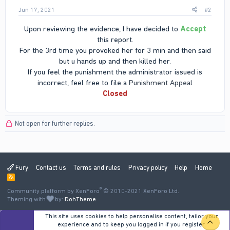
Jun 17, 2021
#2
Upon reviewing the evidence, I have decided to
Accept
this report.
For the 3rd time you provoked her for 3 min and then said
but u hands up and then killed her.
If you feel the punishment the administrator issued is
incorrect, feel free to file a
Punishment Appeal
Closed
Not open for further replies.
Fury
Contact us
Terms and rules
Privacy policy
Help
Home
R
S
®
Community platform by XenForo
S
© 2010-2021 XenForo Ltd.
Theming with
by:
DohTheme
This site uses cookies to help personalise content, tailor your
TOP
experience and to keep you logged in if you register.