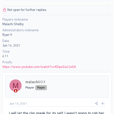
r
a
e
r
Not open for further replies.
a
t
d
d
Players nickname
s
a
Malachi Shelby
t
t
a
e
Administrators nickname
r
Ryan V
t
Date
e
Jun 14, 2021
r
Time
6:11
Proofs
https://www.youtube.com/watch?v=KOqwGa23oGA
malachi223
M
Player
Player
Jun 16, 2021
#1
I will let the clip speak for its self. I wasn't going to rob her