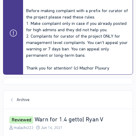
Before making complaint with a prefix for curator of
the project please read these rules.
1. Make complaint only in case if you already posted
for high admins and they did not help you.
2. Complaints for curator of the project ONLY for
management level complaints. You can't appeal your
warning or 7 days ban. You can appeal only
permanent or long-term bans.
Thank you for attention! (c) Mazhor Pluxury
Archive
Warn for 1.4 getto| Ryan V
Reviewed
T
S
malachi223
Jun 16, 2021
h
t