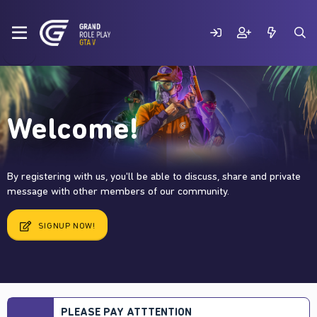
Welcome!
By registering with us, you'll be able to discuss, share and private
message with other members of our community.
SIGNUP NOW!
PLEASE PAY ATTTENTION