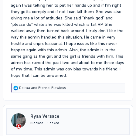
again I was telling her to put her hands up and if I'm right
they gotta comply and if not I can kill them. She was also
giving me a lot of attitudes. She said "thank god" and
"please do" while she was killed which is fail RP. She
walked away then turned back around. I truly don't like the
way this admin handled this situation. He came in very
hostile and unprofessional. I hope issues like this never
happen again with this admin. Also, the admin is in the
same gang as the girl and the girl is friends with him. This
admin has ruined the past two and about to me three days
of my time. This admin was obv bias towards his friend. I
hope that I can be unwarned.
R
Deltaa
and
Eternal Flawless
e
a
c
t
i
Ryan Versace
o
n
Blocked
Blocked
s
: