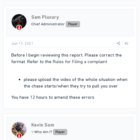
Sam Pluxury
Chief Administrator
Player
Jun 17, 2021
#2
Before I begin reviewing this report. Please correct the
format. Refer to the
Rules for Filing a complaint
please upload the video of the whole situation when
the chase starts/when they try to pull you over
You have 12 hours to amend these errors
Kevin Som
✨Who Am I?
Player