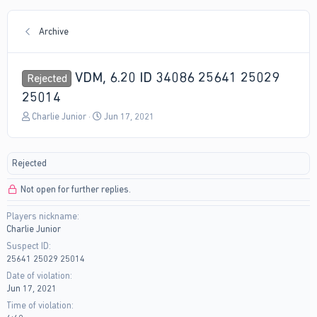
Archive
VDM, 6.20 ID 34086 25641 25029
Rejected
25014
T
S
Charlie Junior
Jun 17, 2021
h
t
r
a
e
r
Rejected
a
t
d
d
Not open for further replies.
s
a
t
t
Players nickname
a
e
Charlie Junior
r
t
Suspect ID
e
25641 25029 25014
r
Date of violation
Jun 17, 2021
Time of violation