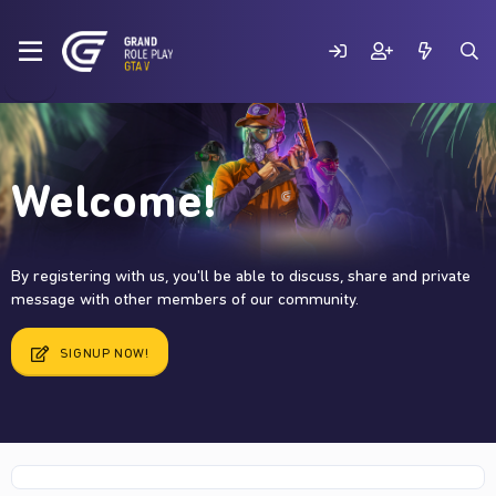
Welcome!
By registering with us, you'll be able to discuss, share and private
message with other members of our community.
SIGNUP NOW!