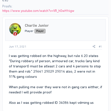
4:40
Proofs
https://www.youtube.com/watch?v=VR_hOwH96gw
Charlie Junior
Player
Player
Jun 17, 2021
#1
I was getting robbed on the highway, but rule 6.20 states
"During robbery of person, armoured car, trucks (any kind
of transport) must be atleast 2 cars and 4 persons to stop
them and rob." 25641 25029 25014 also, 2 were not in
51% gang colours
When pulling me over they were not in gang cars eitther, if
needed I will provide proof
Also as I was getting robbed ID 34086 kept vdming us