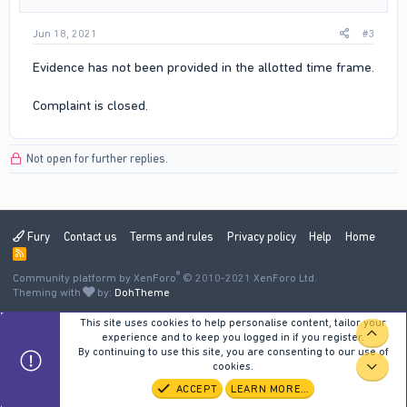
Jun 18, 2021
#3
Evidence has not been provided in the allotted time frame.
Complaint is closed.
Not open for further replies.
Fury
Contact us
Terms and rules
Privacy policy
Help
Home
R
S
®
Community platform by XenForo
S
© 2010-2021 XenForo Ltd.
Theming with
by:
DohTheme
This site uses cookies to help personalise content, tailor your
TOP
experience and to keep you logged in if you register.
By continuing to use this site, you are consenting to our use of
cookies.
BOT
ACCEPT
LEARN MORE…